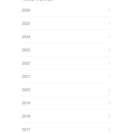
2026
2025
2024
2023
2022
2021
2020
2019
2018
2017