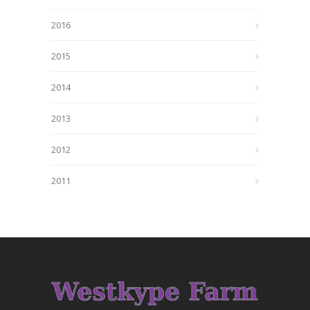
2016
2015
2014
2013
2012
2011