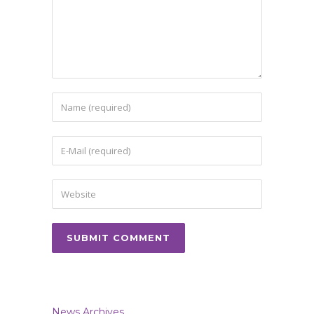
News Archives