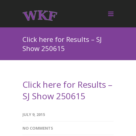
Click here for Results – SJ
Show 250615
Click here for Results –
SJ Show 250615
JULY 9, 2015
NO COMMENTS