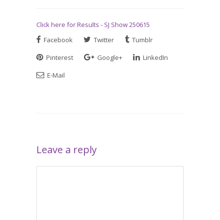
Click here for Results - SJ Show 250615
Facebook
Twitter
Tumblr
Pinterest
Google+
LinkedIn
E-Mail
Leave a reply