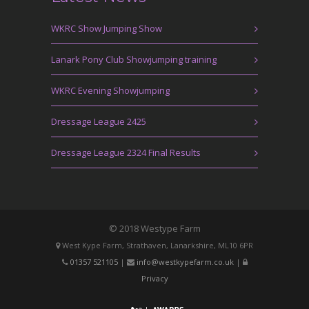
WKRC Show Jumping Show
Lanark Pony Club Showjumping training
WKRC Evening Showjumping
Dressage League 2425
Dressage League 2324 Final Results
© 2018 Westype Farm
West Kype Farm, Strathaven, Lanarkshire, ML10 6PR
01357 521105
|
info@westkypefarm.co.uk
|
Privacy