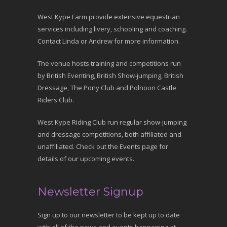
West Kype Farm provide extensive equestrian
services including livery, schooling and coaching.
Contact Linda or Andrew for more information.
The venue hosts training and competitions run
by British Eventing, British Show-jumping, British
Dressage, The Pony Club and Polnoon Castle
Riders Club.
West Kype Riding Club run regular show-jumping
and dressage competitions, both affiliated and
unaffiliated. Check out the Events page for
details of our upcoming events.
Newsletter Signup
Sign up to our newsletter to be kept up to date