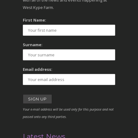
with all of the news and events happening at
West Kype Farm.
First Name:
Surname:
Email address:
Your e-mail address will be used only for this purpose and not
passed onto any third parties.
Latest News