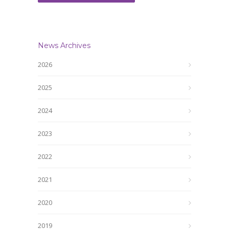
News Archives
2026
2025
2024
2023
2022
2021
2020
2019