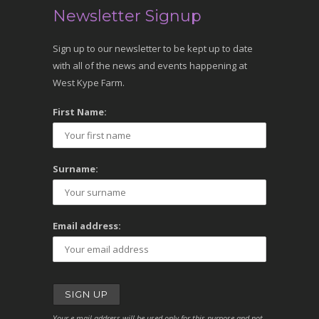
Newsletter Signup
Sign up to our newsletter to be kept up to date
with all of the news and events happening at
West Kype Farm.
First Name:
Surname:
Email address:
Your e-mail address will be used only for this purpose and not