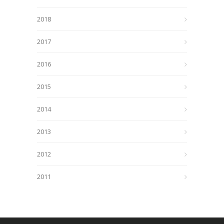
2018
2017
2016
2015
2014
2013
2012
2011