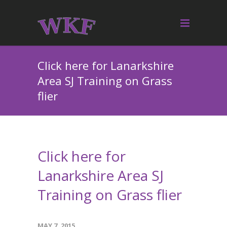
Click here for Lanarkshire
Area SJ Training on Grass
flier
Click here for
Lanarkshire Area SJ
Training on Grass flier
MAY 7, 2015