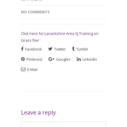
NO COMMENTS
Click here for Lanarkshire Area SJ Training on
Grass flier
Facebook
Twitter
Tumblr
Pinterest
Google+
LinkedIn
E-Mail
Leave a reply