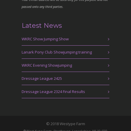
passed onto any third parties.
Latest News
WKRC Show Jumping Show
Lanark Pony Club Showjumping training
WKRC Evening Showjumping
Dressage League 2425
Dressage League 2324 Final Results
© 2018 Westype Farm
West Kype Farm, Strathaven, Lanarkshire, ML10 6PR