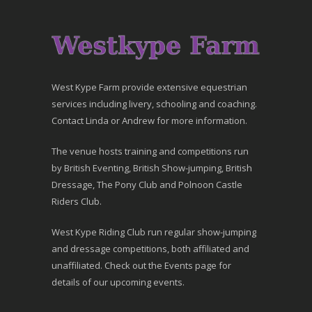
West Kype Farm provide extensive equestrian
services including livery, schooling and coaching.
Contact Linda or Andrew for more information.
The venue hosts training and competitions run
by British Eventing, British Show-jumping, British
Dressage, The Pony Club and Polnoon Castle
Riders Club.
West Kype Riding Club run regular show-jumping
and dressage competitions, both affiliated and
unaffiliated. Check out the Events page for
details of our upcoming events.