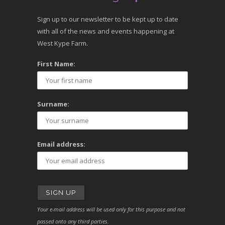
Sign up to our newsletter to be kept up to date
with all of the news and events happening at
West Kype Farm.
First Name:
Surname:
Email address:
Your e-mail address will be used only for this purpose and not
passed onto any third parties.