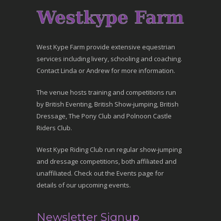
West Kype Farm provide extensive equestrian
services including livery, schooling and coaching.
Contact Linda or Andrew for more information.
The venue hosts training and competitions run
by British Eventing, British Show-jumping, British
Dressage, The Pony Club and Polnoon Castle
Riders Club.
West Kype Riding Club run regular show-jumping
and dressage competitions, both affiliated and
unaffiliated. Check out the Events page for
details of our upcoming events.
Newsletter Signup