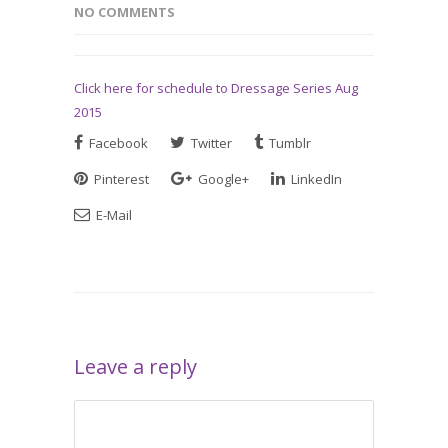
NO COMMENTS
Click here for schedule to Dressage Series Aug
2015
Facebook
Twitter
Tumblr
Pinterest
Google+
LinkedIn
E-Mail
Leave a reply