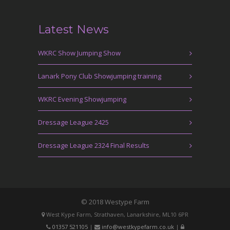
Latest News
WKRC Show Jumping Show
Lanark Pony Club Showjumping training
WKRC Evening Showjumping
Dressage League 2425
Dressage League 2324 Final Results
© 2018 Westype Farm
West Kype Farm, Strathaven, Lanarkshire, ML10 6PR
01357 521105
|
info@westkypefarm.co.uk
|