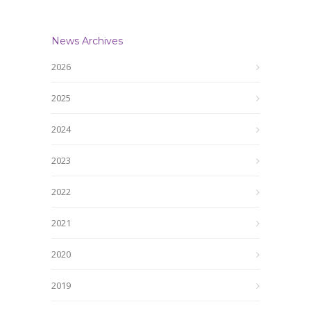
News Archives
2026
2025
2024
2023
2022
2021
2020
2019