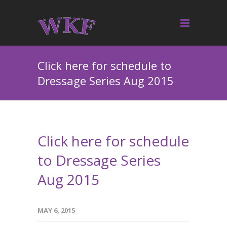
Click here for schedule to
Dressage Series Aug 2015
Click here for schedule
to Dressage Series
Aug 2015
MAY 6, 2015