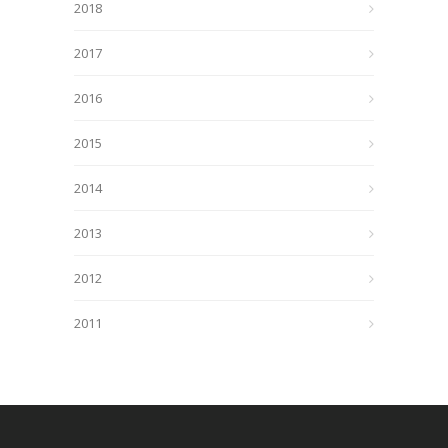
2018
2017
2016
2015
2014
2013
2012
2011