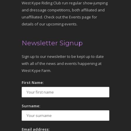
West Kype Riding Club run regular show-jumping
and dressage competitions, both affiliated and
unaffiliated. Check out the Events page for
details of our upcoming events.
Newsletter Signup
Sign up to our newsletter to be kept up to date
with all of the news and events happening at
West Kype Farm.
First Name:
Surname:
Email address: