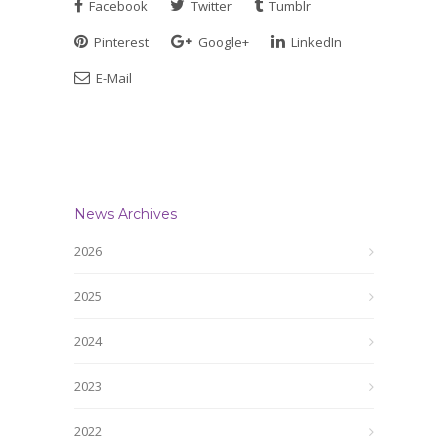
Facebook
Twitter
Tumblr
Pinterest
Google+
LinkedIn
E-Mail
News Archives
2026
2025
2024
2023
2022