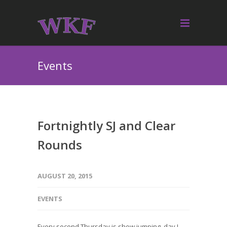
Events
Fortnightly SJ and Clear
Rounds
AUGUST 20, 2015
EVENTS
Every second Thursday is show jumping day !