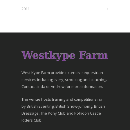
2011
West Kype Farm provide extensive equestrian
services including livery, schooling and coaching.
Contact Linda or Andrew for more information.
The venue hosts training and competitions run
by British Eventing, British Show-jumping, British
Dressage, The Pony Club and Polnoon Castle
Riders Club.