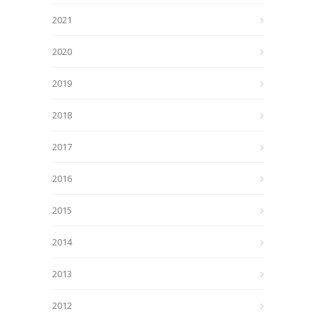
2021
2020
2019
2018
2017
2016
2015
2014
2013
2012