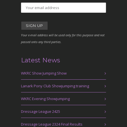
Your e-mail address will be used only for this purpose and not
passed onto any third parties.
Latest News
WKRC Show Jumping Show
Lanark Pony Club Showjumping training
WKRC Evening Showjumping
Dressage League 2425
Dressage League 2324 Final Results