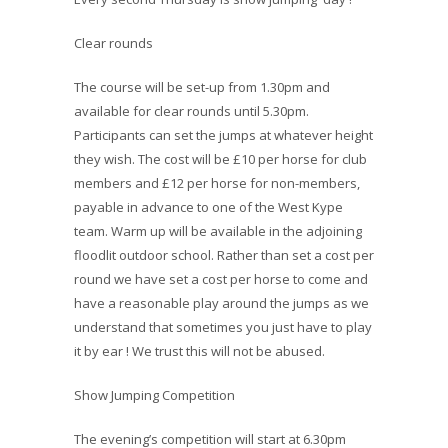
Clear rounds
The course will be set-up from 1.30pm and
available for clear rounds until 5.30pm.
Participants can set the jumps at whatever height
they wish. The cost will be £10 per horse for club
members and £12 per horse for non-members,
payable in advance to one of the West Kype
team. Warm up will be available in the adjoining
floodlit outdoor school. Rather than set a cost per
round we have set a cost per horse to come and
have a reasonable play around the jumps as we
understand that sometimes you just have to play
it by ear ! We trust this will not be abused.
Show Jumping Competition
The evening’s competition will start at 6.30pm