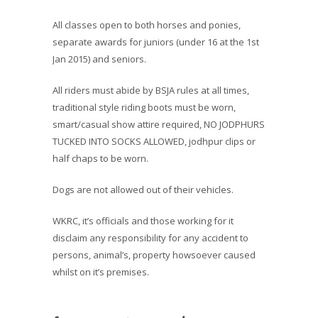
All classes open to both horses and ponies,
separate awards for juniors (under 16 at the 1st
Jan 2015) and seniors.
All riders must abide by BSJA rules at all times,
traditional style riding boots must be worn,
smart/casual show attire required, NO JODPHURS
TUCKED INTO SOCKS ALLOWED, jodhpur clips or
half chaps to be worn.
Dogs are not allowed out of their vehicles.
WKRC, it’s officials and those working for it
disclaim any responsibility for any accident to
persons, animal’s, property howsoever caused
whilst on it’s premises.