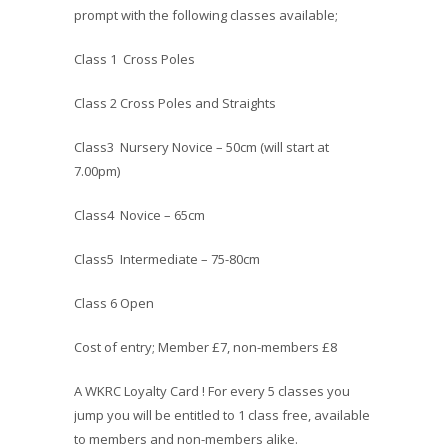
prompt with the following classes available;
Class 1 Cross Poles
Class 2 Cross Poles and Straights
Class3 Nursery Novice – 50cm (will start at
7.00pm)
Class4 Novice – 65cm
Class5 Intermediate – 75-80cm
Class 6 Open
Cost of entry; Member £7, non-members £8
A WKRC Loyalty Card ! For every 5 classes you
jump you will be entitled to 1 class free, available
to members and non-members alike.