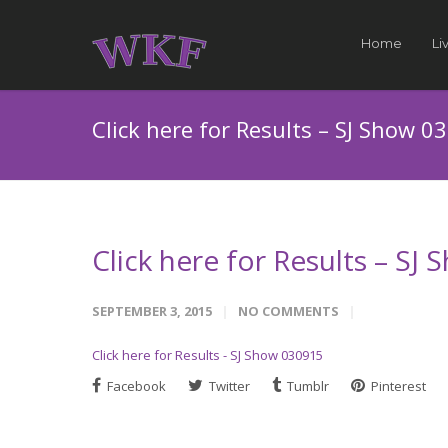
Home
Li
Click here for Results – SJ Show 0
Click here for Results – SJ
SEPTEMBER 3, 2015
NO COMMENTS
Click here for Results - SJ Show 030915
Facebook
Twitter
Tumblr
Pinterest