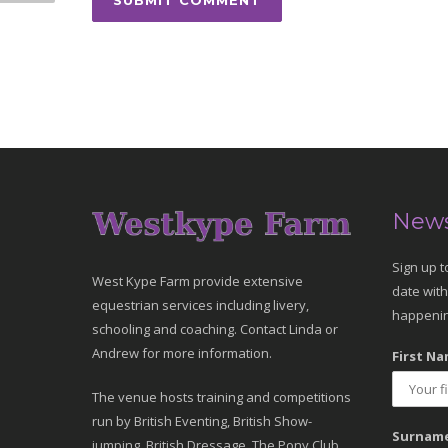
News
Sign up t
West Kype Farm provide extensive
date with
equestrian services including livery,
happenin
schooling and coaching. Contact Linda or
Andrew for more information.
First Na
The venue hosts training and competitions
run by British Eventing, British Show-
Surname
jumping, British Dressage, The Pony Club