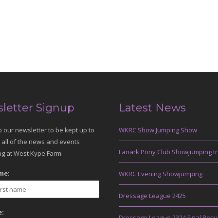
letter Signup
Latest News
o our newsletter to be kept up to
WKRC Show Jumping Show
 all of the news and events
Lanark Pony Club Showjumping tr
g at West Kype Farm.
me:
WKRC Evening Showjumping
Dressage League 2425
:
Dressage League 2324 Final Resu