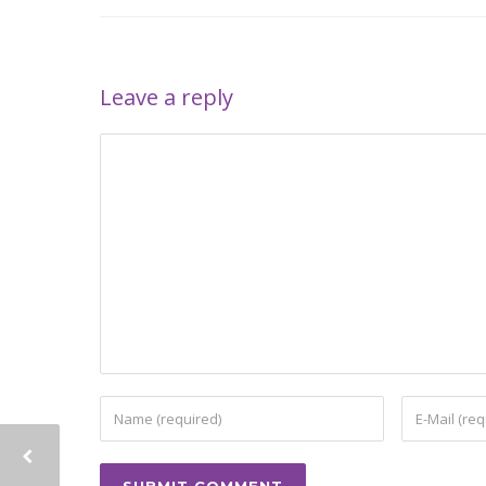
Leave a reply