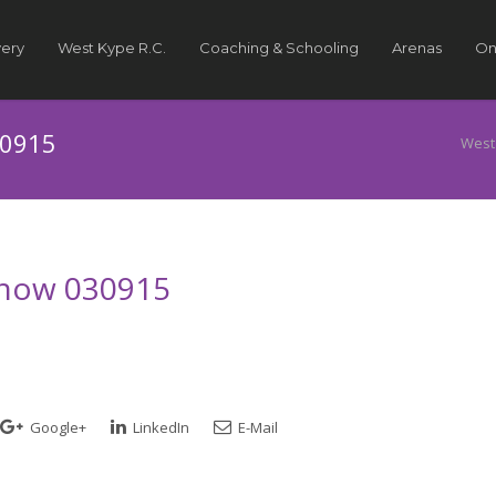
very
West Kype R.C.
Coaching & Schooling
Arenas
On
30915
West
 Show 030915
Google+
LinkedIn
E-Mail