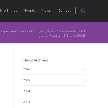
line Entries
Events
News
Contact
 Kype Farm
/
Events
/
Fortnightly SJ and Clear Rounds
/
Click
here for Results – SJ Show 030915
News Archives
2026
2025
2024
2023