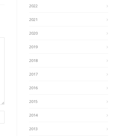
2022
2021
2020
2019
2018
2017
2016
2015
2014
2013