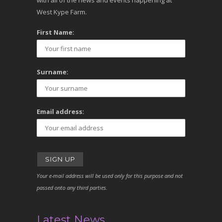
with all of the news and events happening at
West Kype Farm.
First Name:
Surname:
Email address:
Your e-mail address will be used only for this purpose and not
passed onto any third parties.
Latest News