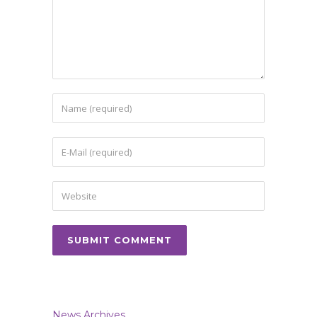
News Archives