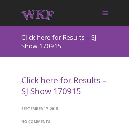
Click here for Results – SJ
Show 170915
Click here for Results –
SJ Show 170915
SEPTEMBER 17, 2015
NO COMMENTS