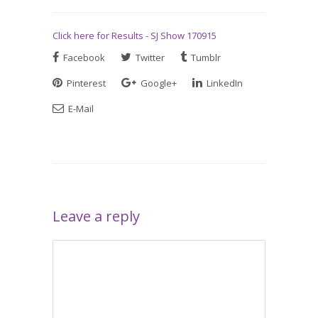
Click here for Results - SJ Show 170915
Facebook
Twitter
Tumblr
Pinterest
Google+
LinkedIn
E-Mail
Leave a reply