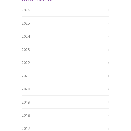
2026
2025
2024
2023
2022
2021
2020
2019
2018
2017