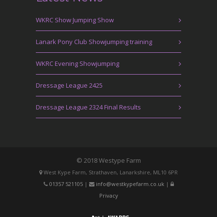
WKRC Show Jumping Show
Lanark Pony Club Showjumping training
WKRC Evening Showjumping
Dressage League 2425
Dressage League 2324 Final Results
© 2018 Westype Farm
West Kype Farm, Strathaven, Lanarkshire, ML10 6PR
01357 521105
|
info@westkypefarm.co.uk
|
Privacy