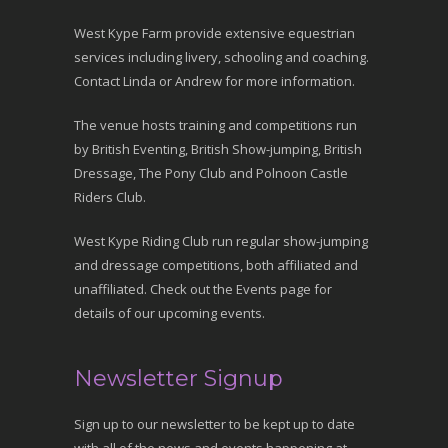
West Kype Farm provide extensive equestrian
services including livery, schooling and coaching.
Contact Linda or Andrew for more information.
The venue hosts training and competitions run
by British Eventing, British Show-jumping, British
Dressage, The Pony Club and Polnoon Castle
Riders Club.
West Kype Riding Club run regular show-jumping
and dressage competitions, both affiliated and
unaffiliated. Check out the Events page for
details of our upcoming events.
Newsletter Signup
Sign up to our newsletter to be kept up to date