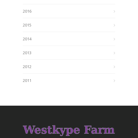
2016
2015
2014
2013
2012
2011