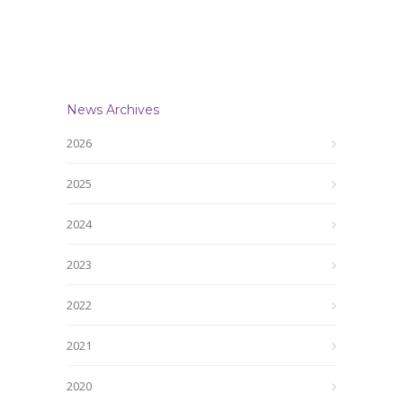
News Archives
2026
2025
2024
2023
2022
2021
2020