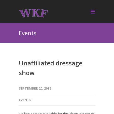
Events
Unaffiliated dressage
show
SEPTEMBER 20, 2015
EVENTS
On line entry is available for this show, please go