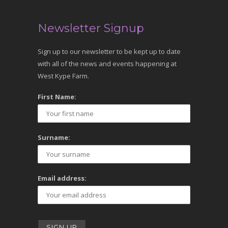
Newsletter Signup
Sign up to our newsletter to be kept up to date
with all of the news and events happening at
West Kype Farm.
First Name:
Surname:
Email address: