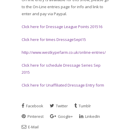
to the On-Line entries page for info and link to
enter and pay via Paypal.
Click here for Dressage League Points 201516
Click here for times DressageSept15
http://www.westkypefarm.co.uk/online-entries/
Click here for schedule Dressage Series Sep
2015
Click here for Unaffiliated Dressage Entry form
Facebook
Twitter
Tumblr
Pinterest
Google+
LinkedIn
E-Mail