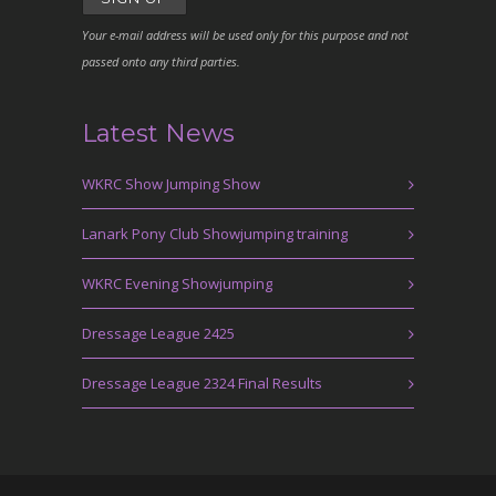
Your e-mail address will be used only for this purpose and not
passed onto any third parties.
Latest News
WKRC Show Jumping Show
Lanark Pony Club Showjumping training
WKRC Evening Showjumping
Dressage League 2425
Dressage League 2324 Final Results