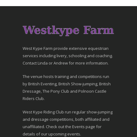
West Kype Farm provide extensive equestrian
services including livery, schooling and coaching.
Contact Linda or Andrew for more information.
The venue hosts training and competitions run
by British Eventing, British Show-jumping, British
Dressage, The Pony Club and Polnoon Castle
Riders Club.
West Kype Riding Club run regular show-jumping
and dressage competitions, both affiliated and
unaffiliated. Check out the Events page for
details of our upcoming events.