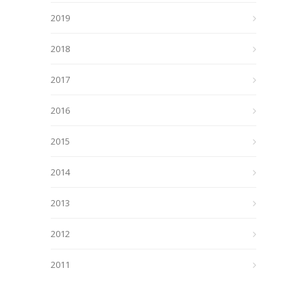
2019
2018
2017
2016
2015
2014
2013
2012
2011