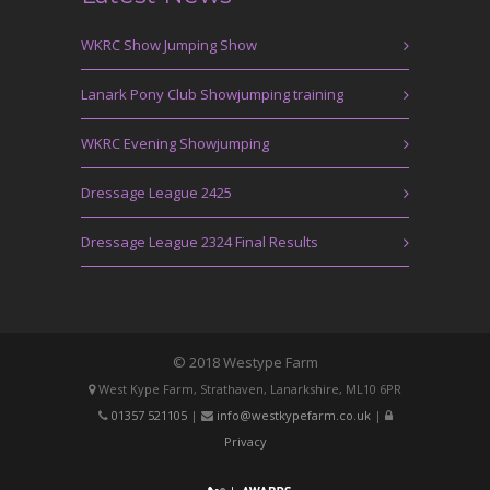
WKRC Show Jumping Show
Lanark Pony Club Showjumping training
WKRC Evening Showjumping
Dressage League 2425
Dressage League 2324 Final Results
© 2018 Westype Farm
West Kype Farm, Strathaven, Lanarkshire, ML10 6PR
01357 521105
|
info@westkypefarm.co.uk
|
Privacy