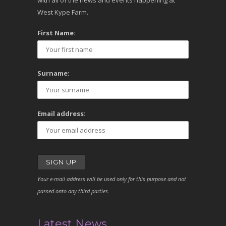
with all of the news and events happening at
West Kype Farm.
First Name:
Surname:
Email address:
Your e-mail address will be used only for this purpose and not
passed onto any third parties.
Latest News