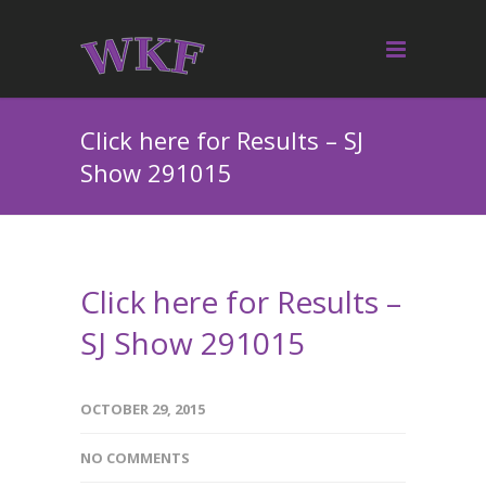
Click here for Results – SJ
Show 291015
Click here for Results –
SJ Show 291015
OCTOBER 29, 2015
NO COMMENTS