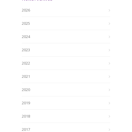
2026
2025
2024
2023
2022
2021
2020
2019
2018
2017