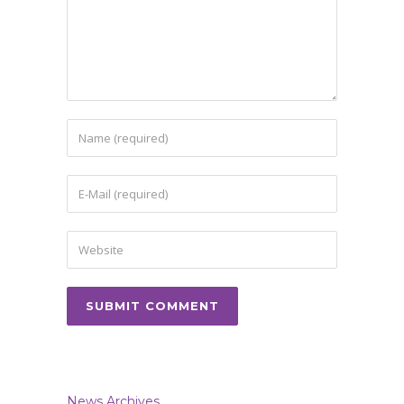
News Archives