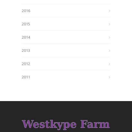
2016
2015
2014
2013
2012
2011