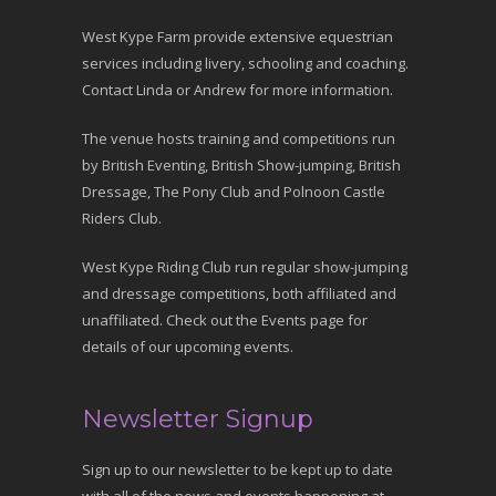
West Kype Farm provide extensive equestrian
services including livery, schooling and coaching.
Contact Linda or Andrew for more information.
The venue hosts training and competitions run
by British Eventing, British Show-jumping, British
Dressage, The Pony Club and Polnoon Castle
Riders Club.
West Kype Riding Club run regular show-jumping
and dressage competitions, both affiliated and
unaffiliated. Check out the Events page for
details of our upcoming events.
Newsletter Signup
Sign up to our newsletter to be kept up to date