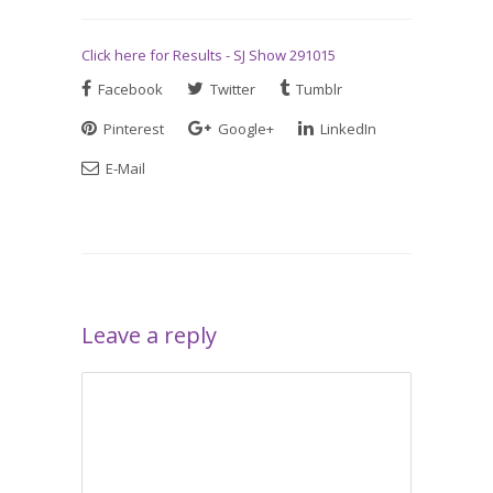
Click here for Results - SJ Show 291015
Facebook
Twitter
Tumblr
Pinterest
Google+
LinkedIn
E-Mail
Leave a reply