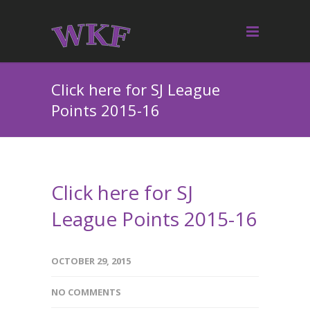
Click here for SJ League
Points 2015-16
Click here for SJ
League Points 2015-16
OCTOBER 29, 2015
NO COMMENTS