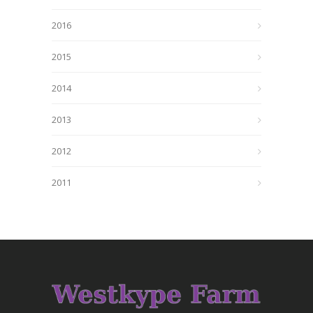
2016
2015
2014
2013
2012
2011