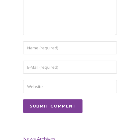
News Archives