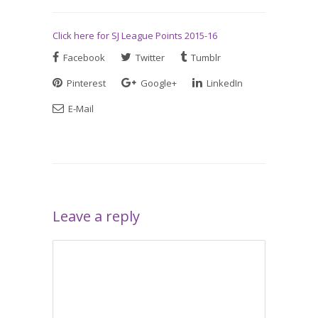
Click here for SJ League Points 2015-16
Facebook
Twitter
Tumblr
Pinterest
Google+
LinkedIn
E-Mail
Leave a reply