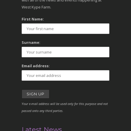
with all of the news and events happening at
West Kype Farm.
First Name:
Surname:
Email address:
Your e-mail address will be used only for this purpose and not
passed onto any third parties.
Latest News