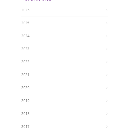
2026
2025
2024
2023
2022
2021
2020
2019
2018
2017