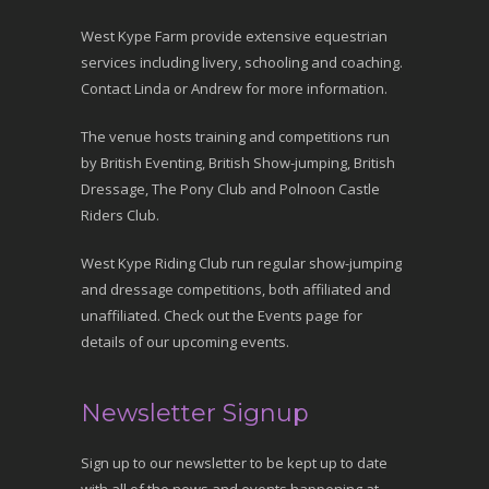
West Kype Farm provide extensive equestrian
services including livery, schooling and coaching.
Contact Linda or Andrew for more information.
The venue hosts training and competitions run
by British Eventing, British Show-jumping, British
Dressage, The Pony Club and Polnoon Castle
Riders Club.
West Kype Riding Club run regular show-jumping
and dressage competitions, both affiliated and
unaffiliated. Check out the Events page for
details of our upcoming events.
Newsletter Signup
Sign up to our newsletter to be kept up to date