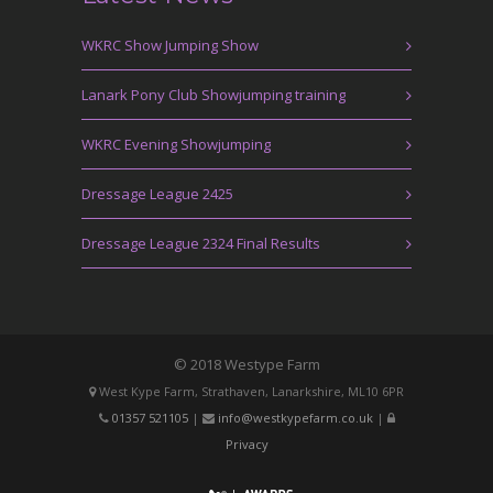
WKRC Show Jumping Show
Lanark Pony Club Showjumping training
WKRC Evening Showjumping
Dressage League 2425
Dressage League 2324 Final Results
© 2018 Westype Farm
West Kype Farm, Strathaven, Lanarkshire, ML10 6PR
01357 521105
|
info@westkypefarm.co.uk
|
Privacy