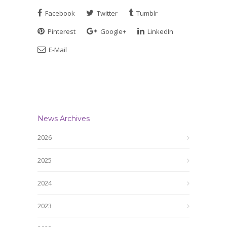
Facebook
Twitter
Tumblr
Pinterest
Google+
LinkedIn
E-Mail
News Archives
2026
2025
2024
2023