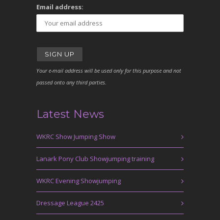
Email address:
Your e-mail address will be used only for this purpose and not
passed onto any third parties.
Latest News
WKRC Show Jumping Show
Lanark Pony Club Showjumping training
WKRC Evening Showjumping
Dressage League 2425