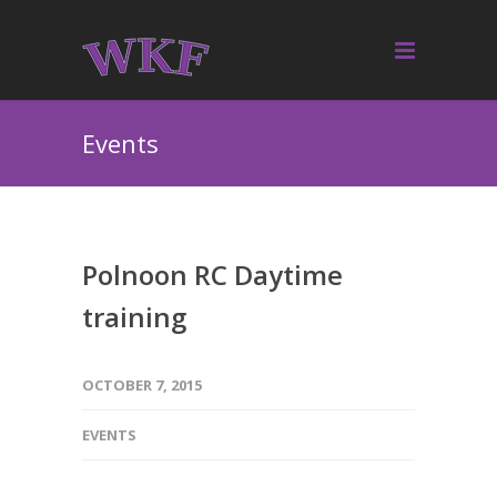
Events
Polnoon RC Daytime
training
OCTOBER 7, 2015
EVENTS