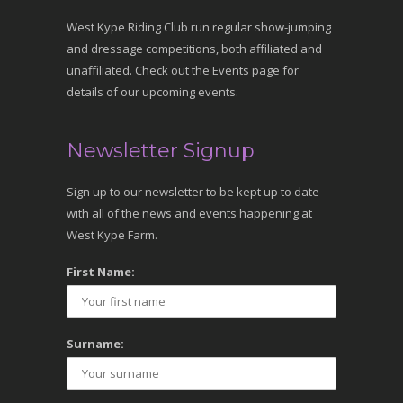
West Kype Riding Club run regular show-jumping
and dressage competitions, both affiliated and
unaffiliated. Check out the Events page for
details of our upcoming events.
Newsletter Signup
Sign up to our newsletter to be kept up to date
with all of the news and events happening at
West Kype Farm.
First Name:
Surname: