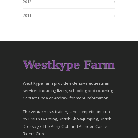
2012
2011
West Kype Farm provide extensive equestrian
services including livery, schooling and coaching.
Contact Linda or Andrew for more information.
The venue hosts training and competitions run
by British Eventing, British Show-jumping, British
Dressage, The Pony Club and Polnoon Castle
Riders Club.