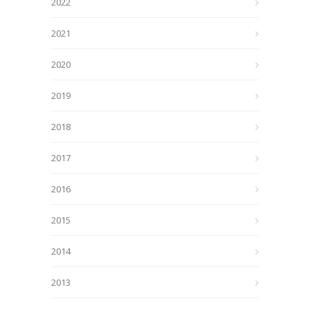
2022
2021
2020
2019
2018
2017
2016
2015
2014
2013