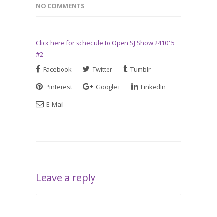
NO COMMENTS
Click here for schedule to Open SJ Show 241015
#2
Facebook
Twitter
Tumblr
Pinterest
Google+
LinkedIn
E-Mail
Leave a reply