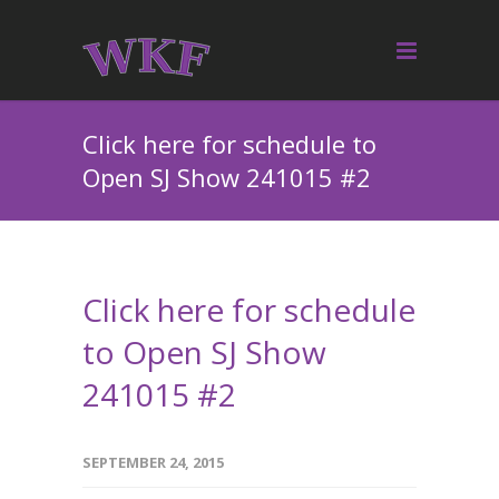
Click here for schedule to
Open SJ Show 241015 #2
Click here for schedule
to Open SJ Show
241015 #2
SEPTEMBER 24, 2015