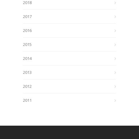
2018
2017
2016
2015
2014
2013
2012
2011