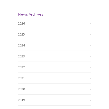
News Archives
2026
2025
2024
2023
2022
2021
2020
2019