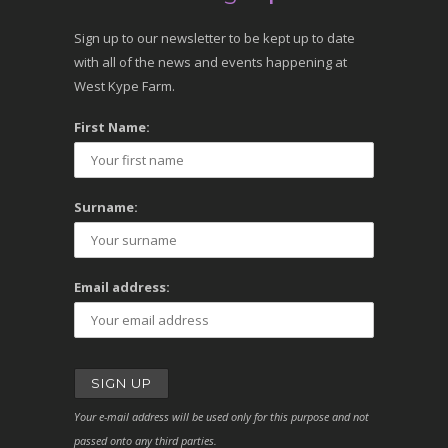
Sign up to our newsletter to be kept up to date
with all of the news and events happening at
West Kype Farm.
First Name:
Surname:
Email address:
Your e-mail address will be used only for this purpose and not
passed onto any third parties.