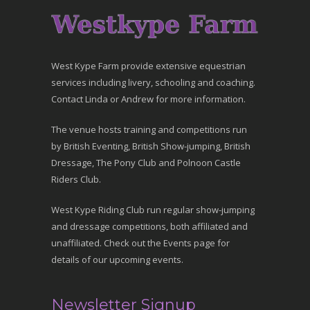
West Kype Farm provide extensive equestrian
services including livery, schooling and coaching.
Contact Linda or Andrew for more information.
The venue hosts training and competitions run
by British Eventing, British Show-jumping, British
Dressage, The Pony Club and Polnoon Castle
Riders Club.
West Kype Riding Club run regular show-jumping
and dressage competitions, both affiliated and
unaffiliated. Check out the Events page for
details of our upcoming events.
Newsletter Signup