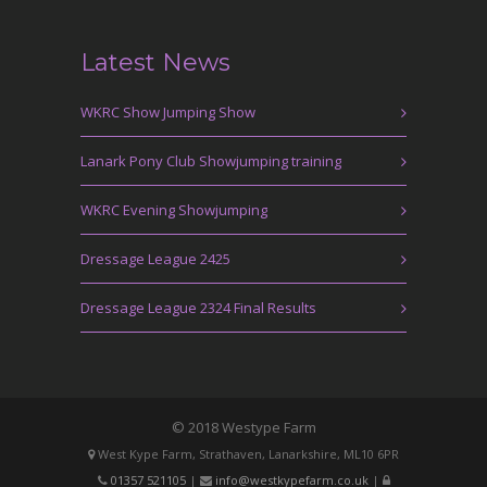
Latest News
WKRC Show Jumping Show
Lanark Pony Club Showjumping training
WKRC Evening Showjumping
Dressage League 2425
Dressage League 2324 Final Results
© 2018 Westype Farm
West Kype Farm, Strathaven, Lanarkshire, ML10 6PR
01357 521105
|
info@westkypefarm.co.uk
|