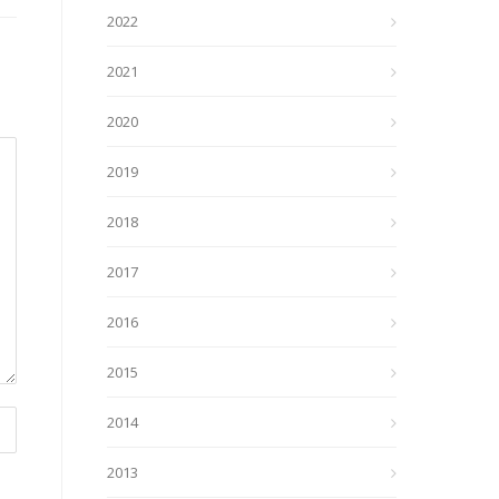
2022
2021
2020
2019
2018
2017
2016
2015
2014
2013