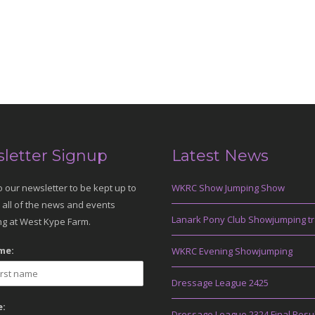
letter Signup
Latest News
o our newsletter to be kept up to
WKRC Show Jumping Show
 all of the news and events
Lanark Pony Club Showjumping tr
g at West Kype Farm.
me:
WKRC Evening Showjumping
Dressage League 2425
:
Dressage League 2324 Final Resu