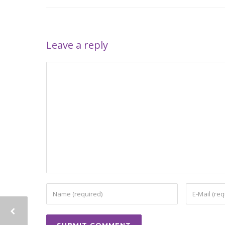
Leave a reply