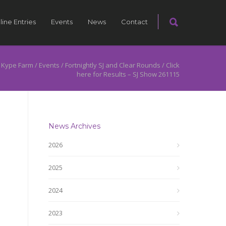
line Entries
Events
News
Contact
 Kype Farm
/
Events
/
Fortnightly SJ and Clear Rounds
/
Click
here for Results – SJ Show 261115
News Archives
2026
2025
2024
2023