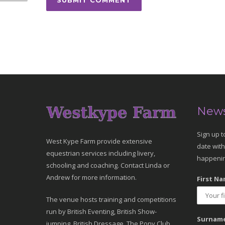
News
Sign up t
West Kype Farm provide extensive
date with
equestrian services including livery,
happenin
schooling and coaching. Contact Linda or
Andrew for more information.
First Na
The venue hosts training and competitions
run by British Eventing, British Show-
Surname
jumping, British Dressage, The Pony Club