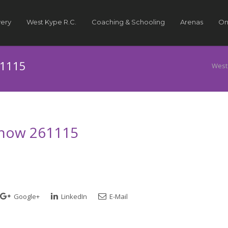
very
West Kype R.C.
Coaching & Schooling
Arenas
On
61115
West
 Show 261115
Google+
LinkedIn
E-Mail