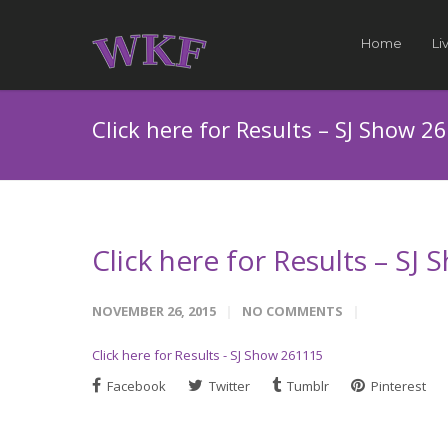
Home
Li
Click here for Results – SJ Show 2
Click here for Results – SJ
NOVEMBER 26, 2015
NO COMMENTS
Click here for Results - SJ Show 261115
Facebook
Twitter
Tumblr
Pinterest