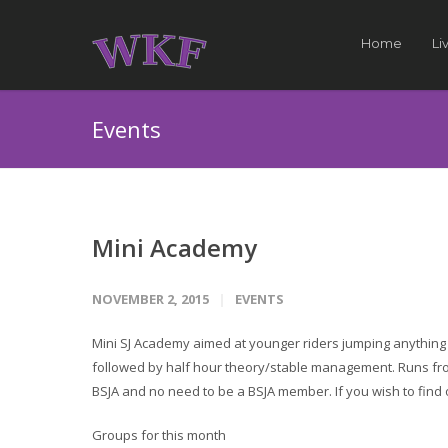
Home
Li
Events
Mini Academy
NOVEMBER 2, 2015
EVENTS
Mini SJ Academy aimed at younger riders jumping anything 
followed by half hour theory/stable management. Runs from
BSJA and no need to be a BSJA member. If you wish to find
Groups for this month