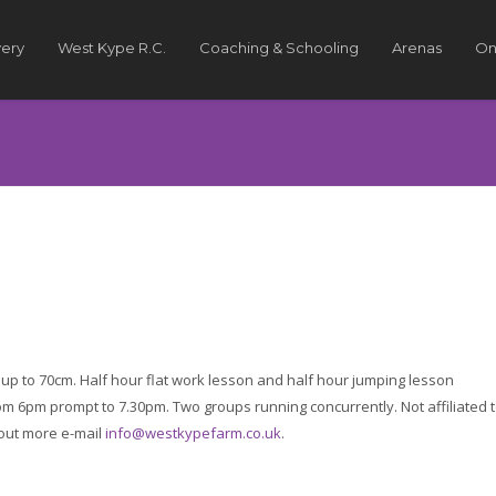
very
West Kype R.C.
Coaching & Schooling
Arenas
On
up to 70cm. Half hour flat work lesson and half hour jumping lesson
 6pm prompt to 7.30pm. Two groups running concurrently. Not affiliated 
 out more e-mail
info@westkypefarm.co.uk
.