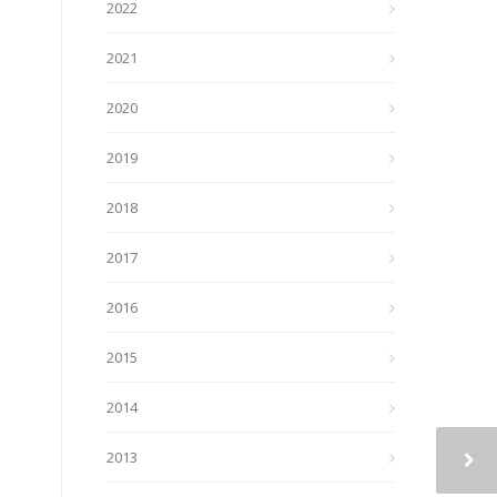
2022
2021
2020
2019
2018
2017
2016
2015
2014
2013