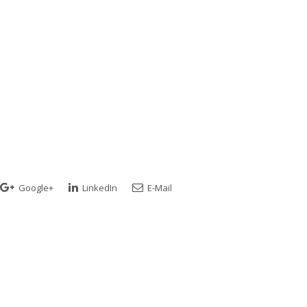
Google+
LinkedIn
E-Mail