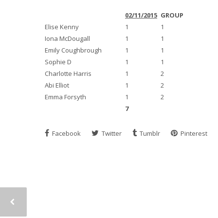
02/11/2015
GROUP
Elise Kenny
1
1
Iona McDougall
1
1
Emily Coughbrough
1
1
Sophie D
1
1
Charlotte Harris
1
2
Abi Elliot
1
2
Emma Forsyth
1
2
7
Facebook
Twitter
Tumblr
Pinterest