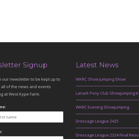
letter Signup
Latest News
o our newsletter to be kept up to
WKRC Show Jumping Show
 all of the news and events
Lanark Pony Club Showjumping tr
g at West Kype Farm.
me:
WKRC Evening Showjumping
Dressage League 2425
:
Dressage League 2324 Final Resu