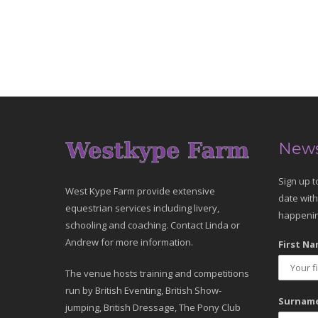
News
Sign up t
West Kype Farm provide extensive
date with
equestrian services including livery,
happenin
schooling and coaching. Contact Linda or
Andrew for more information.
First Na
The venue hosts training and competitions
run by British Eventing, British Show-
Surname
jumping, British Dressage, The Pony Club