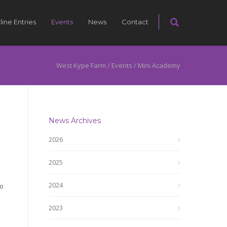
line Entries
Events
News
Contact
West Kype Farm
/
Events
/
Mini Academy
News Archives
2026
2025
2024
to
2023