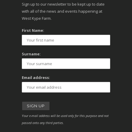
Sign up to our newsletter to be kept up to date
with all of the news and events happening at
West Kype Farm.
First Name:
Surname:
Email address:
Your e-mail address will be used only for this purpose and not
passed onto any third parties.