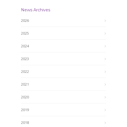
News Archives
2026
2025
2024
2023
2022
2021
2020
2019
2018