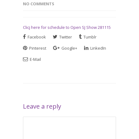
NO COMMENTS
Clicj here for schedule to Open SJ Show 281115
Facebook
Twitter
Tumblr
Pinterest
Google+
LinkedIn
E-Mail
Leave a reply