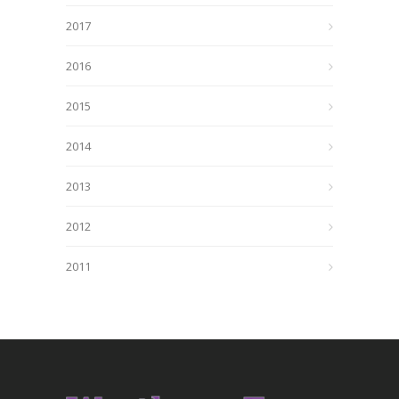
2017
2016
2015
2014
2013
2012
2011