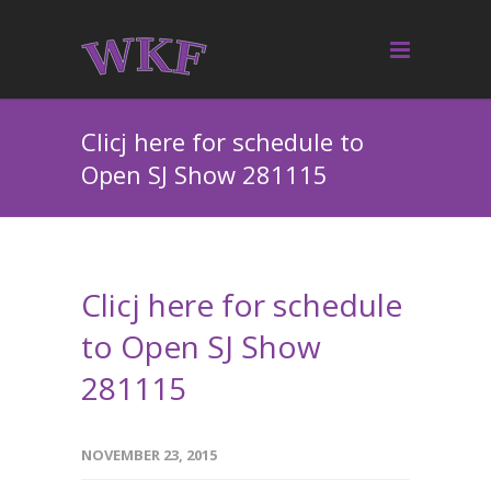
Clicj here for schedule to
Open SJ Show 281115
Clicj here for schedule
to Open SJ Show
281115
NOVEMBER 23, 2015