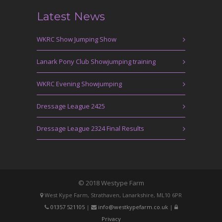
Latest News
WKRC Show Jumping Show
Lanark Pony Club Showjumping training
WKRC Evening Showjumping
Dressage League 2425
Dressage League 2324 Final Results
© 2018 Westype Farm
West Kype Farm, Strathaven, Lanarkshire, ML10 6PR
01357 521105
|
info@westkypefarm.co.uk
|
Privacy