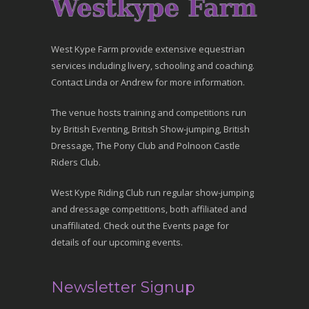
West Kype Farm provide extensive equestrian
services including livery, schooling and coaching.
Contact Linda or Andrew for more information.
The venue hosts training and competitions run
by British Eventing, British Show-jumping, British
Dressage, The Pony Club and Polnoon Castle
Riders Club.
West Kype Riding Club run regular show-jumping
and dressage competitions, both affiliated and
unaffiliated. Check out the Events page for
details of our upcoming events.
Newsletter Signup