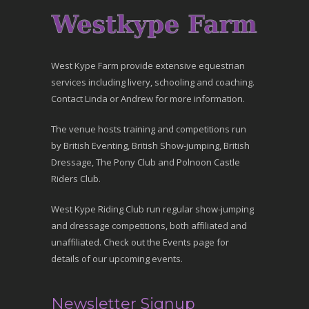
West Kype Farm provide extensive equestrian
services including livery, schooling and coaching.
Contact Linda or Andrew for more information.
The venue hosts training and competitions run
by British Eventing, British Show-jumping, British
Dressage, The Pony Club and Polnoon Castle
Riders Club.
West Kype Riding Club run regular show-jumping
and dressage competitions, both affiliated and
unaffiliated. Check out the Events page for
details of our upcoming events.
Newsletter Signup