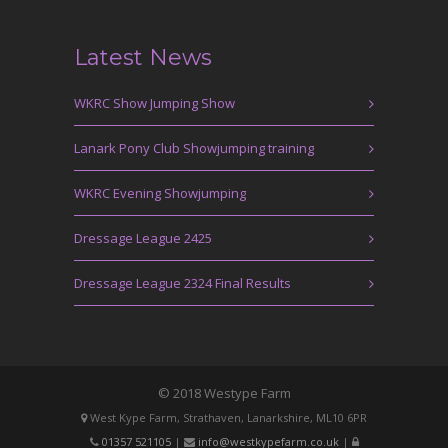
Latest News
WKRC Show Jumping Show
Lanark Pony Club Showjumping training
WKRC Evening Showjumping
Dressage League 2425
Dressage League 2324 Final Results
© 2018 Westype Farm
West Kype Farm, Strathaven, Lanarkshire, ML10 6PR
01357 521105
|
info@westkypefarm.co.uk
|