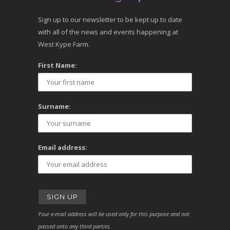
Sign up to our newsletter to be kept up to date
with all of the news and events happening at
West Kype Farm.
First Name:
Surname:
Email address:
Your e-mail address will be used only for this purpose and not
passed onto any third parties.