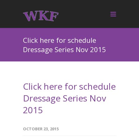
Click here for schedule
Dressage Series Nov 2015
Click here for schedule
Dressage Series Nov
2015
OCTOBER 23, 2015