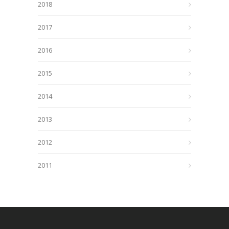
2018
2017
2016
2015
2014
2013
2012
2011