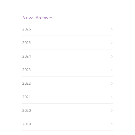
News Archives
2026
2025
2024
2023
2022
2021
2020
2019