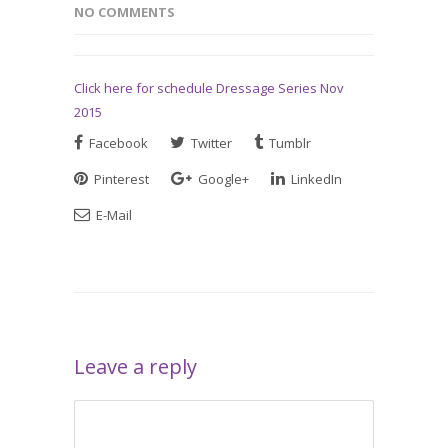
NO COMMENTS
Click here for schedule Dressage Series Nov
2015
Facebook
Twitter
Tumblr
Pinterest
Google+
LinkedIn
E-Mail
Leave a reply