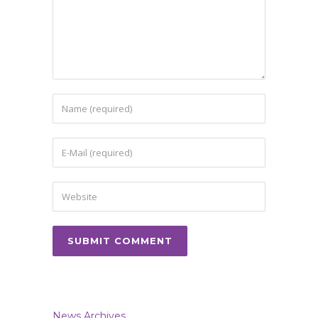
News Archives