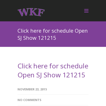
Click here for schedule Open
SJ Show 121215
Click here for schedule
Open SJ Show 121215
NOVEMBER 23, 2015
NO COMMENTS