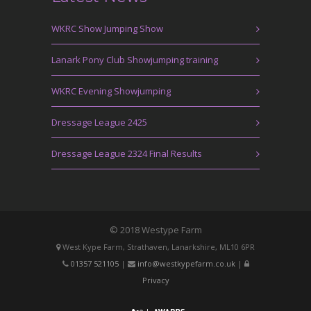
WKRC Show Jumping Show
Lanark Pony Club Showjumping training
WKRC Evening Showjumping
Dressage League 2425
Dressage League 2324 Final Results
© 2018 Westype Farm
West Kype Farm, Strathaven, Lanarkshire, ML10 6PR
01357 521105
|
info@westkypefarm.co.uk
|
Privacy