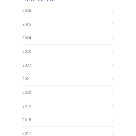
2026
2025
2024
2023
2022
2021
2020
2019
2018
2017