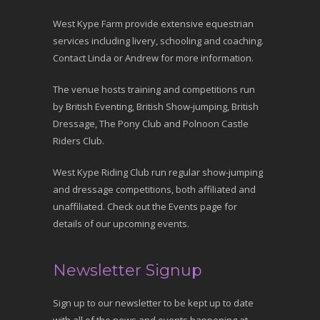
West Kype Farm provide extensive equestrian
services including livery, schooling and coaching.
Contact Linda or Andrew for more information.
The venue hosts training and competitions run
by British Eventing, British Show-jumping, British
Dressage, The Pony Club and Polnoon Castle
Riders Club.
West Kype Riding Club run regular show-jumping
and dressage competitions, both affiliated and
unaffiliated. Check out the Events page for
details of our upcoming events.
Newsletter Signup
Sign up to our newsletter to be kept up to date