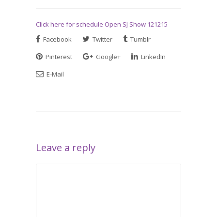
Click here for schedule Open SJ Show 121215
Facebook
Twitter
Tumblr
Pinterest
Google+
LinkedIn
E-Mail
Leave a reply