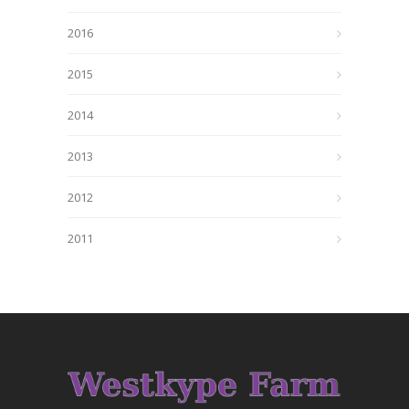
2016
2015
2014
2013
2012
2011