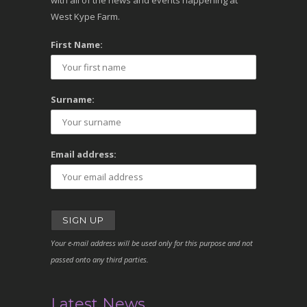
with all of the news and events happening at
West Kype Farm.
First Name:
Surname:
Email address:
Your e-mail address will be used only for this purpose and not
passed onto any third parties.
Latest News