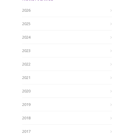
2026
2025
2024
2023
2022
2021
2020
2019
2018
2017