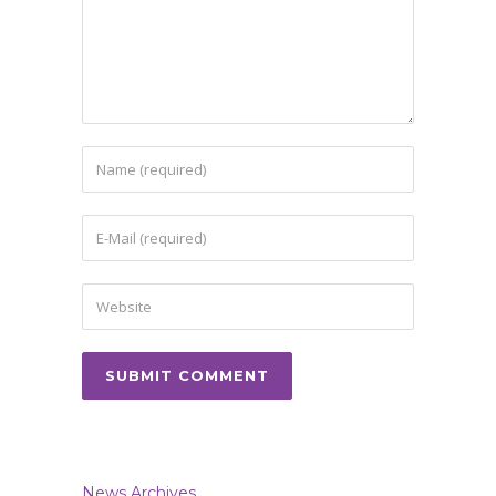
News Archives