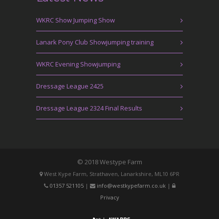
WKRC Show Jumping Show
Lanark Pony Club Showjumping training
WKRC Evening Showjumping
Dressage League 2425
Dressage League 2324 Final Results
© 2018 Westype Farm
West Kype Farm, Strathaven, Lanarkshire, ML10 6PR
01357 521105
|
info@westkypefarm.co.uk
|
Privacy