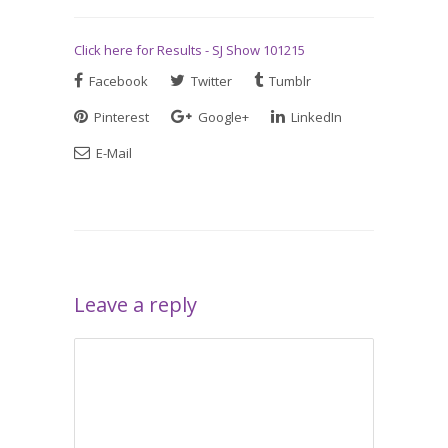
Click here for Results - SJ Show 101215
Facebook
Twitter
Tumblr
Pinterest
Google+
LinkedIn
E-Mail
Leave a reply