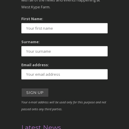
with all of the news and events happening at
West Kype Farm.
First Name:
Surname:
Email address:
Your e-mail address will be used only for this purpose and not
passed onto any third parties.
Latest News