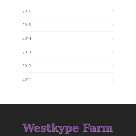
2016
2015
2014
2013
2012
2011