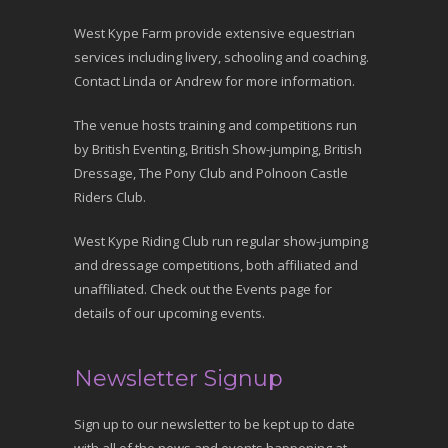
West Kype Farm provide extensive equestrian
services including livery, schooling and coaching.
Contact Linda or Andrew for more information.
The venue hosts training and competitions run
by British Eventing, British Show-jumping, British
Dressage, The Pony Club and Polnoon Castle
Riders Club.
West Kype Riding Club run regular show-jumping
and dressage competitions, both affiliated and
unaffiliated. Check out the Events page for
details of our upcoming events.
Newsletter Signup
Sign up to our newsletter to be kept up to date