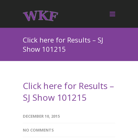
Click here for Results – SJ
Show 101215
Click here for Results –
SJ Show 101215
DECEMBER 10, 2015
NO COMMENTS