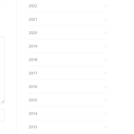
2022
2021
2020
2019
2018
2017
2016
2015
2014
2013