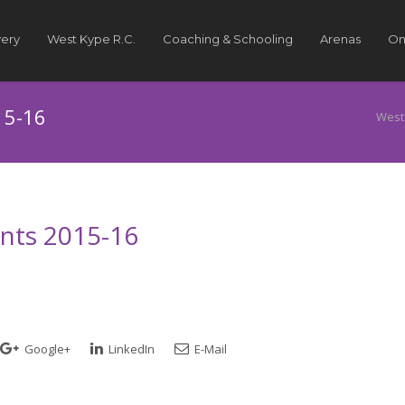
very
West Kype R.C.
Coaching & Schooling
Arenas
On
15-16
West
ints 2015-16
Google+
LinkedIn
E-Mail