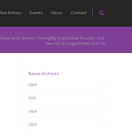
line Entries
Events
News
Contact
 Kype Farm
/
Events
/
Fortnightly SJ and Clear Rounds
/
Click
here for SJ League Points 2015-16
News Archives
2026
2025
2024
2023