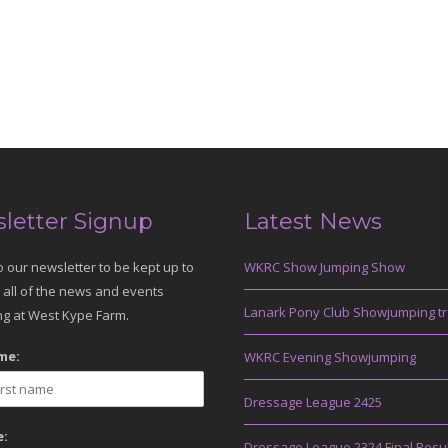
letter Signup
Latest News
o our newsletter to be kept up to
WKRC Show Jumping Show
 all of the news and events
Lanark Pony Club Showjumping tr
g at West Kype Farm.
me:
WKRC Evening Showjumping
Dressage League 2425
:
Dressage League 2324 Final Resu