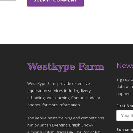
News
Sign up t
West Kype Farm provide extensive
date with
equestrian services including livery,
happenin
schooling and coaching. Contact Linda or
Andrew for more information.
First Na
The venue hosts training and competitions
run by British Eventing, British Show-
Surname
jumping, British Dressage, The Pony Club