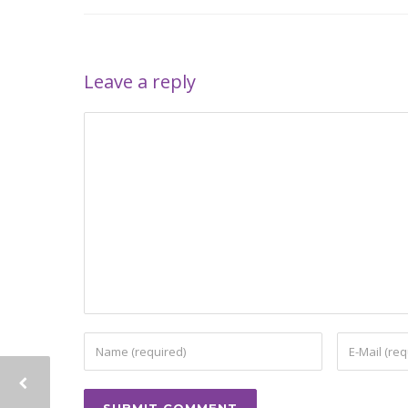
Leave a reply