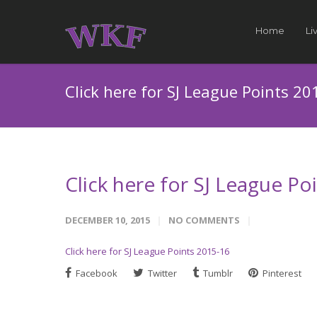
Home
Li
Click here for SJ League Points 20
Click here for SJ League Po
DECEMBER 10, 2015
NO COMMENTS
Click here for SJ League Points 2015-16
Facebook
Twitter
Tumblr
Pinterest