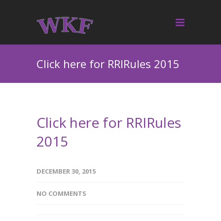
Click here for RRIRules 2015
Click here for RRIRules
2015
DECEMBER 30, 2015
NO COMMENTS