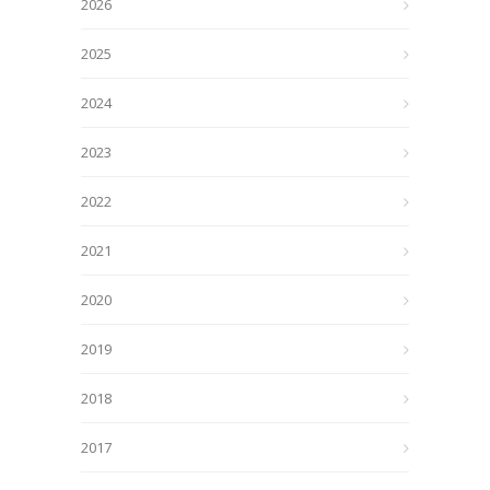
2026
2025
2024
2023
2022
2021
2020
2019
2018
2017