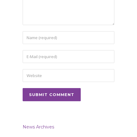
News Archives