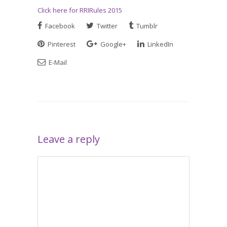
Click here for RRIRules 2015
Facebook
Twitter
Tumblr
Pinterest
Google+
LinkedIn
E-Mail
Leave a reply