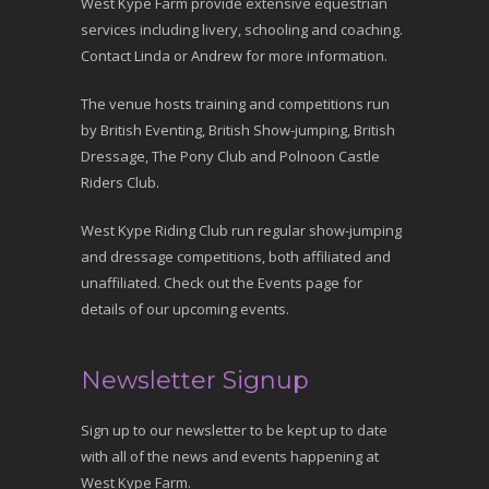
West Kype Farm provide extensive equestrian
services including livery, schooling and coaching.
Contact Linda or Andrew for more information.
The venue hosts training and competitions run
by British Eventing, British Show-jumping, British
Dressage, The Pony Club and Polnoon Castle
Riders Club.
West Kype Riding Club run regular show-jumping
and dressage competitions, both affiliated and
unaffiliated. Check out the Events page for
details of our upcoming events.
Newsletter Signup
Sign up to our newsletter to be kept up to date
with all of the news and events happening at
West Kype Farm.