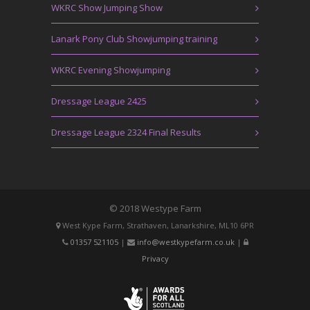
WKRC Show Jumping Show
Lanark Pony Club Showjumping training
WKRC Evening Showjumping
Dressage League 2425
Dressage League 2324 Final Results
© 2018 Westype Farm
West Kype Farm, Strathaven, Lanarkshire, ML10 6PR
01357 521105
|
info@westkypefarm.co.uk
|
Privacy