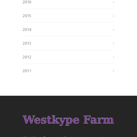
2016
2015
2014
2013
2012
2011