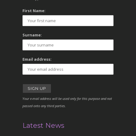
First Name:
Surname:
Email address:
Your e-mail address will be used only for this purpose and not
passed onto any third parties.
Latest News