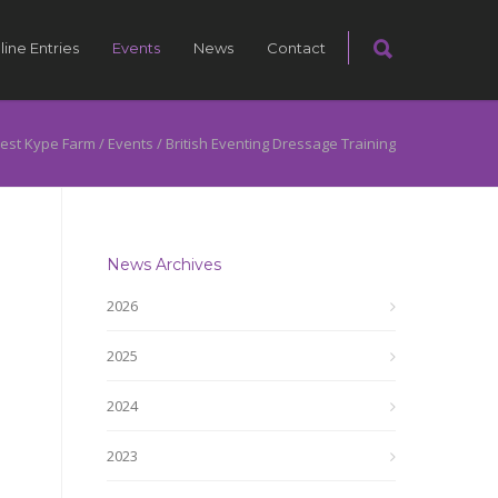
line Entries
Events
News
Contact
est Kype Farm
/
Events
/
British Eventing Dressage Training
News Archives
2026
2025
2024
2023