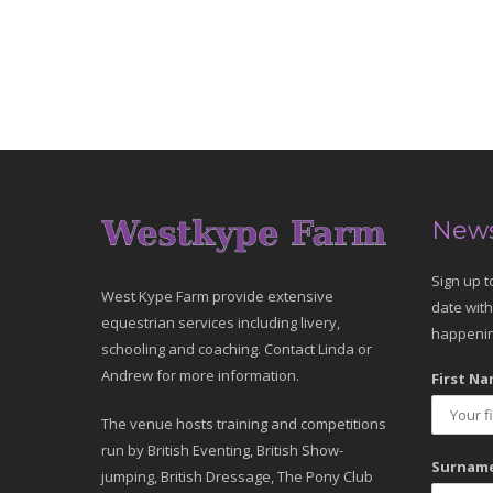
News
Sign up t
West Kype Farm provide extensive
date with
equestrian services including livery,
happenin
schooling and coaching. Contact Linda or
Andrew for more information.
First Na
The venue hosts training and competitions
run by British Eventing, British Show-
Surname
jumping, British Dressage, The Pony Club