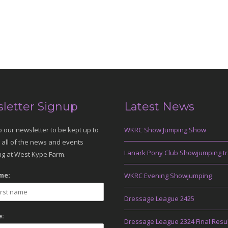
letter Signup
Latest News
o our newsletter to be kept up to
WKRC Show Jumping Show
 all of the news and events
Lanark Pony Club Showjumping tr
g at West Kype Farm.
me:
WKRC Evening Showjumping
Dressage League 2425
:
Dressage League 2324 Final Resu