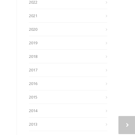
2022
2021
2020
2019
2018
2017
2016
2015
2014
2013