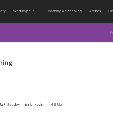
very
West Kype R.C.
Coaching & Schooling
Arenas
On
W
ining
Google+
LinkedIn
E-Mail