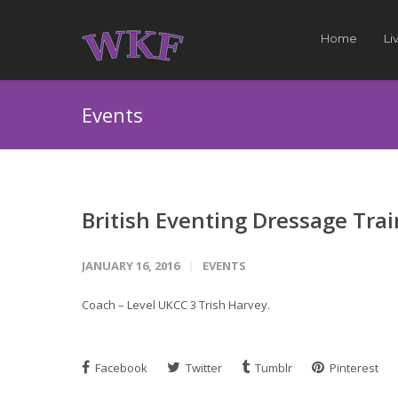
Home
Li
Events
British Eventing Dressage Tra
JANUARY 16, 2016
EVENTS
Coach – Level UKCC 3 Trish Harvey.
Facebook
Twitter
Tumblr
Pinterest