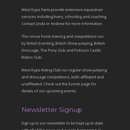
West Kype Farm provide extensive equestrian
services including livery, schooling and coaching.
Contact Linda or Andrew for more information.
The venue hosts training and competitions run
by British Eventing, British Show-jumping, British
Dressage, The Pony Club and Polnoon Castle
Riders Club.
West Kype Riding Club run regular show-jumping
and dressage competitions, both affiliated and
unaffiliated. Check out the Events page for
details of our upcoming events.
Newsletter Signup
Sign up to our newsletter to be kept up to date