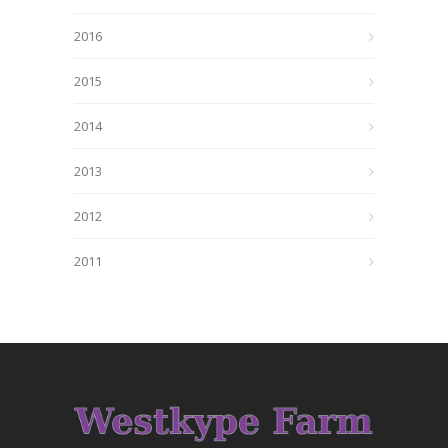
2016
2015
2014
2013
2012
2011