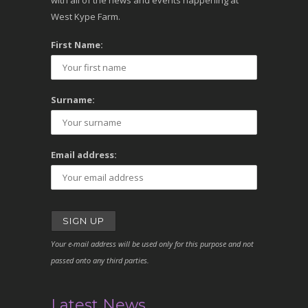
with all of the news and events happening at
West Kype Farm.
First Name:
Surname:
Email address:
Your e-mail address will be used only for this purpose and not
passed onto any third parties.
Latest News