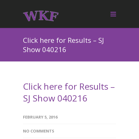
Click here for Results – SJ
Show 040216
Click here for Results –
SJ Show 040216
FEBRUARY 5, 2016
NO COMMENTS