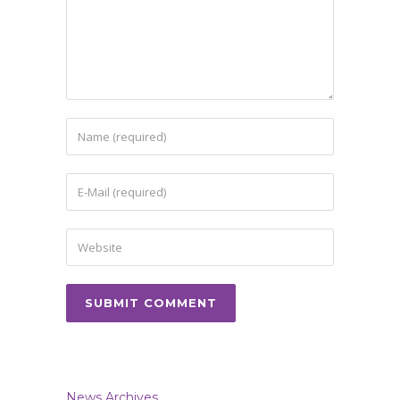
News Archives