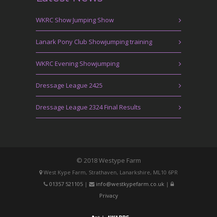
WKRC Show Jumping Show
Lanark Pony Club Showjumping training
WKRC Evening Showjumping
Dressage League 2425
Dressage League 2324 Final Results
© 2018 Westype Farm
West Kype Farm, Strathaven, Lanarkshire, ML10 6PR
01357 521105
|
info@westkypefarm.co.uk
|
Privacy