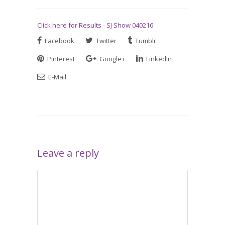
Click here for Results - SJ Show 040216
Facebook
Twitter
Tumblr
Pinterest
Google+
LinkedIn
E-Mail
Leave a reply