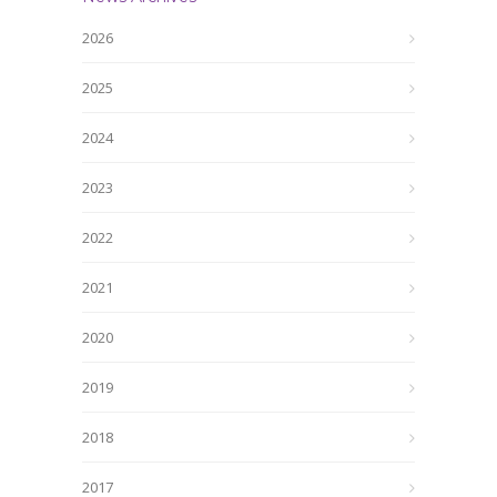
2026
2025
2024
2023
2022
2021
2020
2019
2018
2017