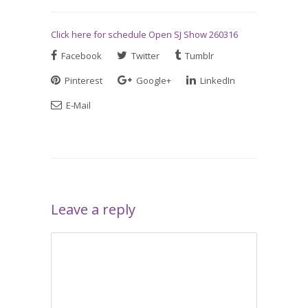
Click here for schedule Open SJ Show 260316
Facebook
Twitter
Tumblr
Pinterest
Google+
LinkedIn
E-Mail
Leave a reply