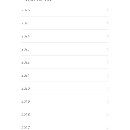
2026
2025
2024
2023
2022
2021
2020
2019
2018
2017