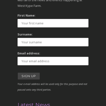
with all of the news and events happening at
West Kype Farm.
First Name:
Surname:
Email address:
Your e-mail address will be used only for this purpose and not
passed onto any third parties.
Latest News