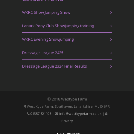
WKRC Show Jumping Show
Lanark Pony Club Showjumping training
WKRC Evening Showjumping
Dressage League 2425
Dressage League 2324 Final Results
© 2018 Westype Farm
West Kype Farm, Strathaven, Lanarkshire, ML10 6PR
01357 521105
|
info@westkypefarm.co.uk
|
Privacy