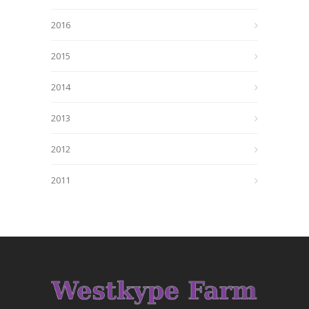
2016
2015
2014
2013
2012
2011