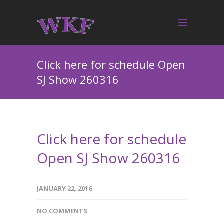
Click here for schedule Open
SJ Show 260316
Click here for schedule
Open SJ Show 260316
JANUARY 22, 2016
NO COMMENTS