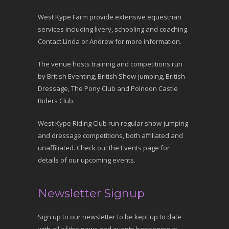
West Kype Farm provide extensive equestrian
services including livery, schooling and coaching.
Contact Linda or Andrew for more information.
The venue hosts training and competitions run
by British Eventing, British Show-jumping, British
Dressage, The Pony Club and Polnoon Castle
Riders Club.
West Kype Riding Club run regular show-jumping
and dressage competitions, both affiliated and
unaffiliated. Check out the Events page for
details of our upcoming events.
Newsletter Signup
Sign up to our newsletter to be kept up to date