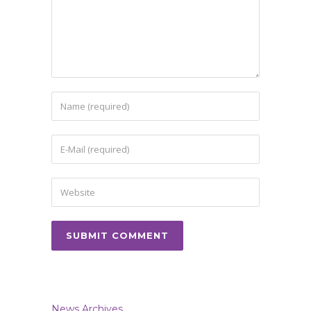
News Archives