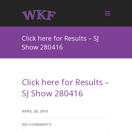
Click here for Results – SJ
Show 280416
Click here for Results –
SJ Show 280416
APRIL 28, 2016
NO COMMENTS