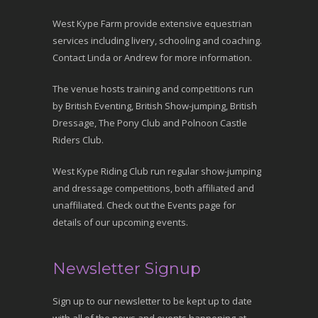
West Kype Farm provide extensive equestrian
services including livery, schooling and coaching.
Contact Linda or Andrew for more information.
The venue hosts training and competitions run
by British Eventing, British Show-jumping, British
Dressage, The Pony Club and Polnoon Castle
Riders Club.
West Kype Riding Club run regular show-jumping
and dressage competitions, both affiliated and
unaffiliated. Check out the Events page for
details of our upcoming events.
Newsletter Signup
Sign up to our newsletter to be kept up to date