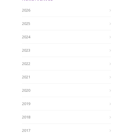
2026
2025
2024
2023
2022
2021
2020
2019
2018
2017