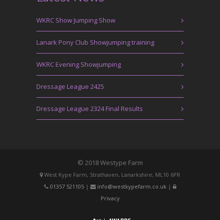
WKRC Show Jumping Show
Lanark Pony Club Showjumping training
WKRC Evening Showjumping
Dressage League 2425
Dressage League 2324 Final Results
© 2018 Westype Farm
West Kype Farm, Strathaven, Lanarkshire, ML10 6PR
01357 521105
|
info@westkypefarm.co.uk
|
Privacy