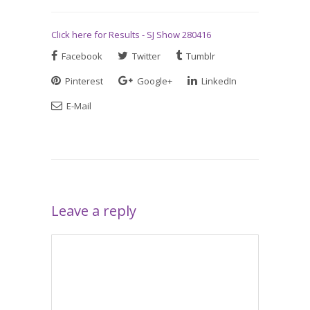
Click here for Results - SJ Show 280416
Facebook
Twitter
Tumblr
Pinterest
Google+
LinkedIn
E-Mail
Leave a reply