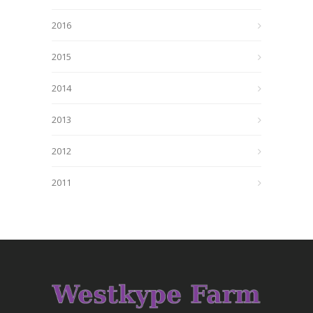
2016
2015
2014
2013
2012
2011