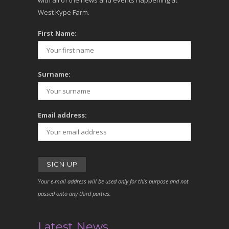
with all of the news and events happening at
West Kype Farm.
First Name:
Surname:
Email address:
Your e-mail address will be used only for this purpose and not
passed onto any third parties.
Latest News