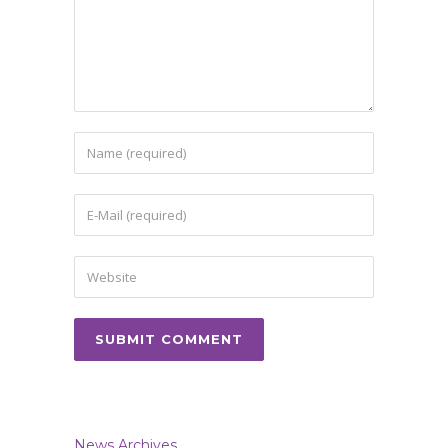
News Archives