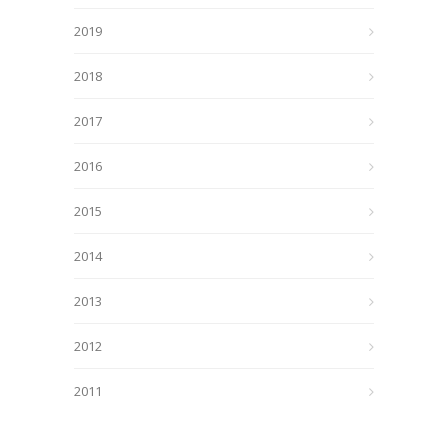
2019
2018
2017
2016
2015
2014
2013
2012
2011