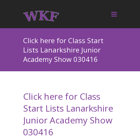
Click here for Class Start
Lists Lanarkshire Junior
Academy Show 030416
Click here for Class
Start Lists Lanarkshire
Junior Academy Show
030416