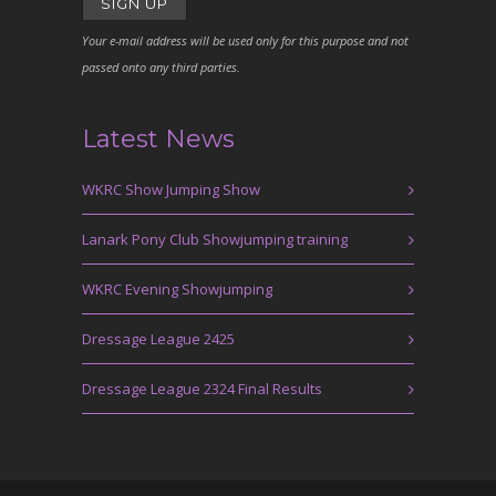
Your e-mail address will be used only for this purpose and not
passed onto any third parties.
Latest News
WKRC Show Jumping Show
Lanark Pony Club Showjumping training
WKRC Evening Showjumping
Dressage League 2425
Dressage League 2324 Final Results