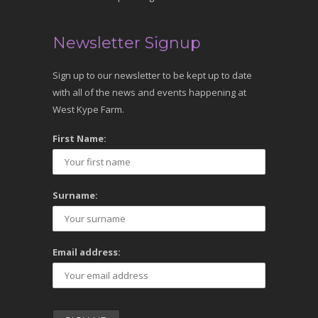
Newsletter Signup
Sign up to our newsletter to be kept up to date
with all of the news and events happening at
West Kype Farm.
First Name:
Surname:
Email address: