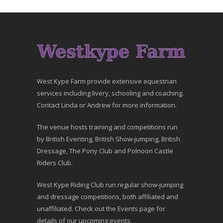
West Kype Farm provide extensive equestrian
services including livery, schooling and coaching.
Contact Linda or Andrew for more information.
The venue hosts training and competitions run
by British Eventing, British Show-jumping, British
Dressage, The Pony Club and Polnoon Castle
Riders Club.
West Kype Riding Club run regular show-jumping
and dressage competitions, both affiliated and
unaffiliated. Check out the Events page for
details of our upcoming events.