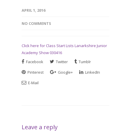
APRIL 1, 2016
NO COMMENTS
Click here for Class Start Lists Lanarkshire Junior
Academy Show 030416
Facebook
Twitter
Tumblr
Pinterest
Google+
LinkedIn
E-Mail
Leave a reply