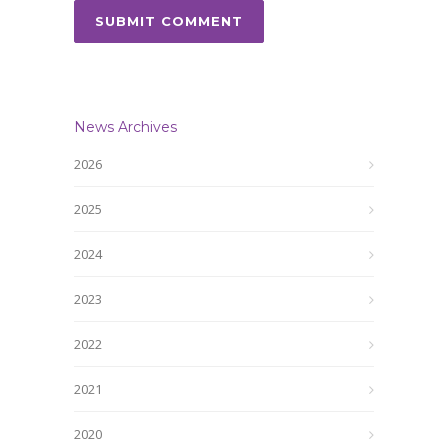
News Archives
2026
2025
2024
2023
2022
2021
2020