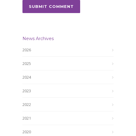
News Archives
2026
2025
2024
2023
2022
2021
2020