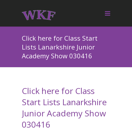
Click here for Class Start
Lists Lanarkshire Junior
Academy Show 030416
Click here for Class
Start Lists Lanarkshire
Junior Academy Show
030416