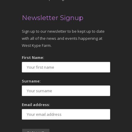
Newsletter Signup
Sign up to our newsletter to be kept up to date
with all of the news and events happening at
West Kype Farm.
First Name:
Surname:
Email address: