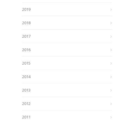
2019
2018
2017
2016
2015
2014
2013
2012
2011