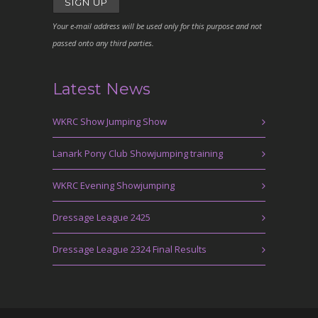
Your e-mail address will be used only for this purpose and not
passed onto any third parties.
Latest News
WKRC Show Jumping Show
Lanark Pony Club Showjumping training
WKRC Evening Showjumping
Dressage League 2425
Dressage League 2324 Final Results