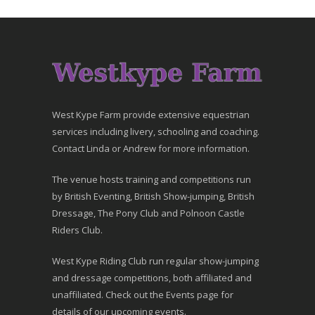
West Kype Farm provide extensive equestrian
services including livery, schooling and coaching.
Contact Linda or Andrew for more information.
The venue hosts training and competitions run
by British Eventing, British Show-jumping, British
Dressage, The Pony Club and Polnoon Castle
Riders Club.
West Kype Riding Club run regular show-jumping
and dressage competitions, both affiliated and
unaffiliated. Check out the Events page for
details of our upcoming events.