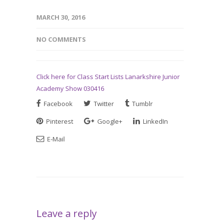
MARCH 30, 2016
NO COMMENTS
Click here for Class Start Lists Lanarkshire Junior
Academy Show 030416
Facebook
Twitter
Tumblr
Pinterest
Google+
LinkedIn
E-Mail
Leave a reply