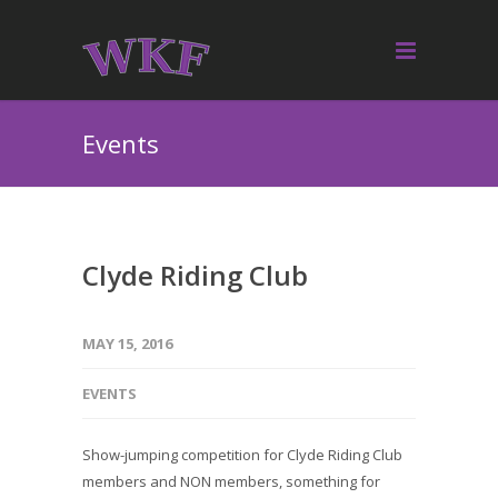
Events
Clyde Riding Club
MAY 15, 2016
EVENTS
Show-jumping competition for Clyde Riding Club
members and NON members, something for