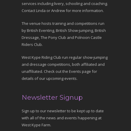
services including livery, schooling and coaching.
Contact Linda or Andrew for more information.
The venue hosts training and competitions run
by British Eventing, British Show-jumping, British
Dressage, The Pony Club and Polnoon Castle
Riders Club.
West Kype Riding Club run regular show-jumping
and dressage competitions, both affiliated and
unaffiliated. Check out the Events page for
details of our upcoming events.
Newsletter Signup
Sign up to our newsletter to be kept up to date
with all of the news and events happening at
West Kype Farm.