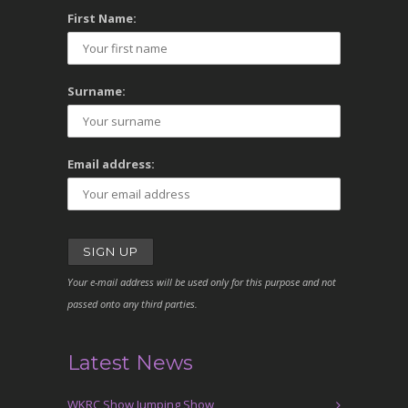
First Name:
Surname:
Email address:
Your e-mail address will be used only for this purpose and not
passed onto any third parties.
Latest News
WKRC Show Jumping Show