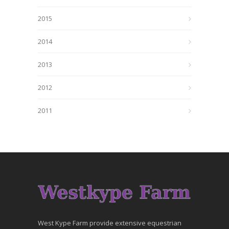
2015
2014
2013
2012
2011
West Kype Farm provide extensive equestrian