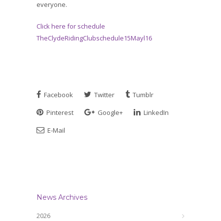
everyone.
Click here for schedule
TheClydeRidingClubschedule15Mayl16
Facebook
Twitter
Tumblr
Pinterest
Google+
LinkedIn
E-Mail
News Archives
2026