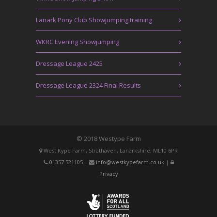
Lanark Pony Club Showjumping training
WKRC Evening Showjumping
Dressage League 2425
Dressage League 2324 Final Results
© 2018 Westype Farm
West Kype Farm, Strathaven, Lanarkshire, ML10 6PR
01357 521105
|
info@westkypefarm.co.uk
|
Privacy