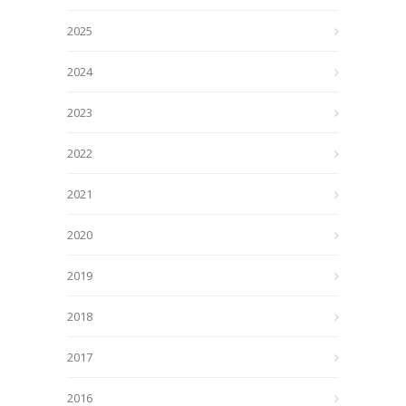
2025
2024
2023
2022
2021
2020
2019
2018
2017
2016