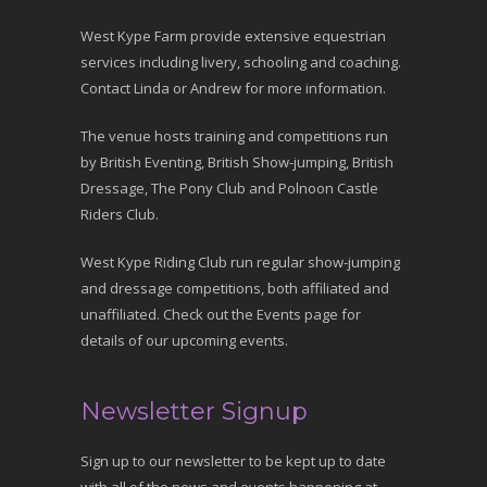
West Kype Farm provide extensive equestrian
services including livery, schooling and coaching.
Contact Linda or Andrew for more information.
The venue hosts training and competitions run
by British Eventing, British Show-jumping, British
Dressage, The Pony Club and Polnoon Castle
Riders Club.
West Kype Riding Club run regular show-jumping
and dressage competitions, both affiliated and
unaffiliated. Check out the Events page for
details of our upcoming events.
Newsletter Signup
Sign up to our newsletter to be kept up to date