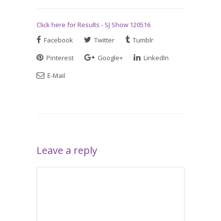
Click here for Results - SJ Show 120516
Facebook
Twitter
Tumblr
Pinterest
Google+
LinkedIn
E-Mail
Leave a reply