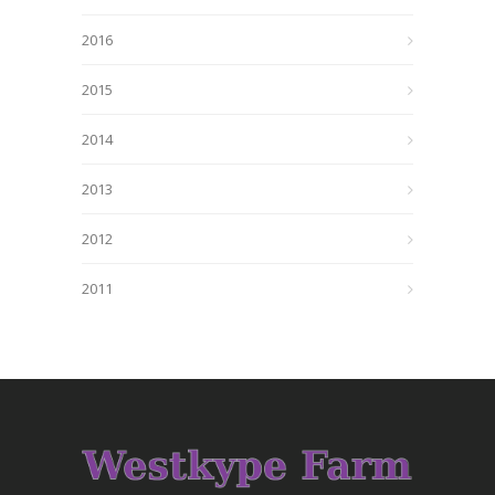
2016
2015
2014
2013
2012
2011