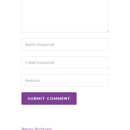
News Archives