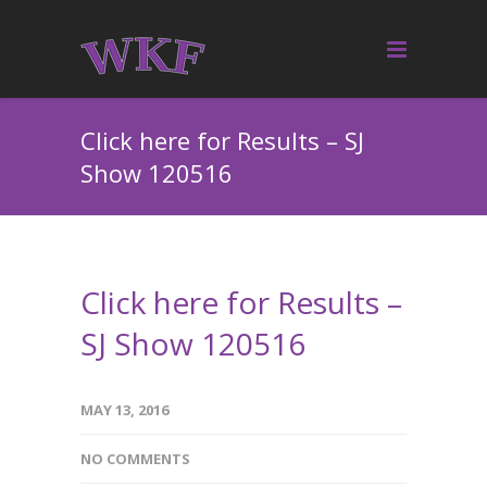
Click here for Results – SJ
Show 120516
Click here for Results –
SJ Show 120516
MAY 13, 2016
NO COMMENTS