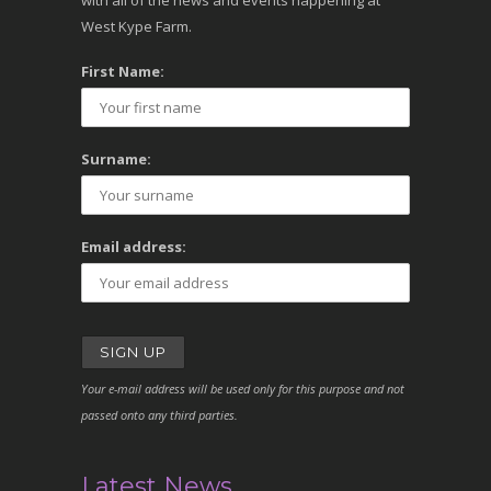
with all of the news and events happening at
West Kype Farm.
First Name:
Surname:
Email address:
Your e-mail address will be used only for this purpose and not
passed onto any third parties.
Latest News