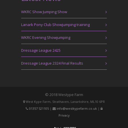
WKRC Show Jumping Show
Lanark Pony Club Showjumping training
WKRC Evening Showjumping
Dressage League 2425
Dressage League 2324 Final Results
© 2018 Westype Farm
West Kype Farm, Strathaven, Lanarkshire, ML10 6PR
01357 521105
|
info@westkypefarm.co.uk
|
Privacy