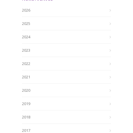
2026
2025
2024
2023
2022
2021
2020
2019
2018
2017