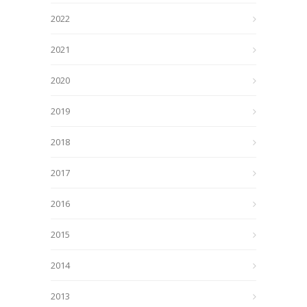
2022
2021
2020
2019
2018
2017
2016
2015
2014
2013