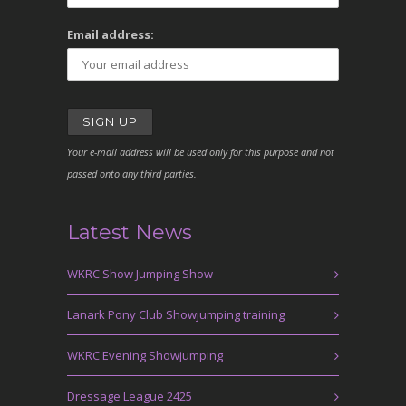
Email address:
Your e-mail address will be used only for this purpose and not
passed onto any third parties.
Latest News
WKRC Show Jumping Show
Lanark Pony Club Showjumping training
WKRC Evening Showjumping
Dressage League 2425