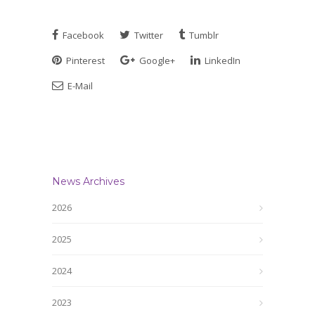
Facebook
Twitter
Tumblr
Pinterest
Google+
LinkedIn
E-Mail
News Archives
2026
2025
2024
2023