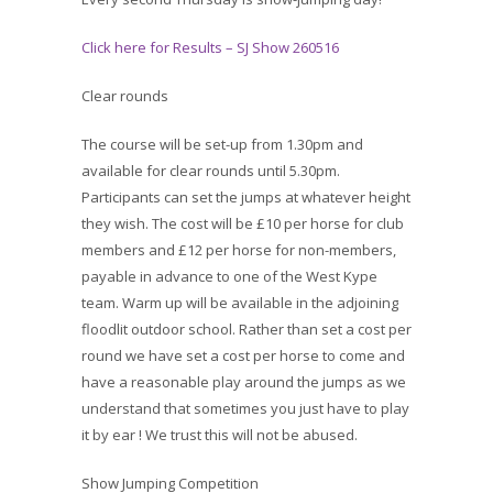
Click here for Results – SJ Show 260516
Clear rounds
The course will be set-up from 1.30pm and
available for clear rounds until 5.30pm.
Participants can set the jumps at whatever height
they wish. The cost will be £10 per horse for club
members and £12 per horse for non-members,
payable in advance to one of the West Kype
team. Warm up will be available in the adjoining
floodlit outdoor school. Rather than set a cost per
round we have set a cost per horse to come and
have a reasonable play around the jumps as we
understand that sometimes you just have to play
it by ear ! We trust this will not be abused.
Show Jumping Competition