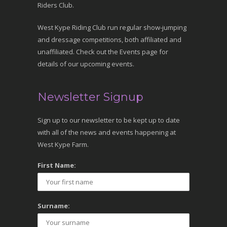
Riders Club.
West Kype Riding Club run regular show-jumping
and dressage competitions, both affiliated and
unaffiliated. Check out the Events page for
details of our upcoming events.
Newsletter Signup
Sign up to our newsletter to be kept up to date
with all of the news and events happening at
West Kype Farm.
First Name:
Surname: