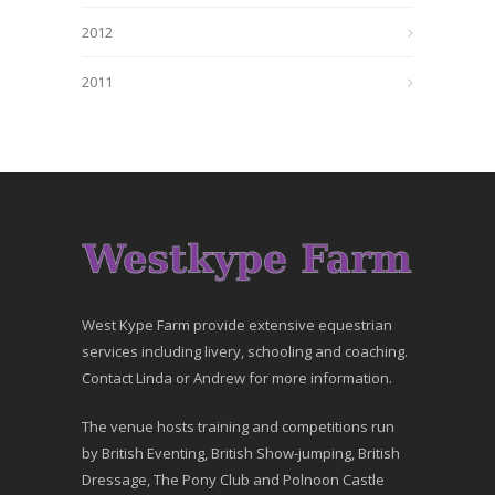
2012
2011
West Kype Farm provide extensive equestrian
services including livery, schooling and coaching.
Contact Linda or Andrew for more information.
The venue hosts training and competitions run
by British Eventing, British Show-jumping, British
Dressage, The Pony Club and Polnoon Castle