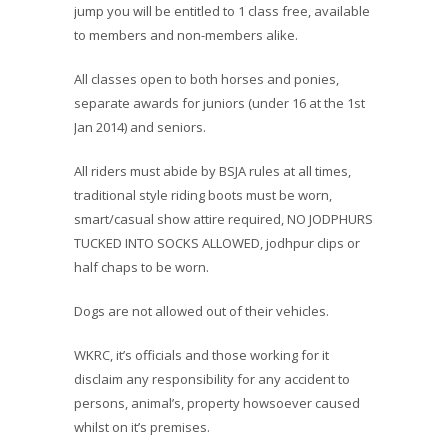
jump you will be entitled to 1 class free, available
to members and non-members alike.
All classes open to both horses and ponies,
separate awards for juniors (under 16 at the 1st
Jan 2014) and seniors.
All riders must abide by BSJA rules at all times,
traditional style riding boots must be worn,
smart/casual show attire required, NO JODPHURS
TUCKED INTO SOCKS ALLOWED, jodhpur clips or
half chaps to be worn.
Dogs are not allowed out of their vehicles.
WKRC, it’s officials and those working for it
disclaim any responsibility for any accident to
persons, animal’s, property howsoever caused
whilst on it’s premises.