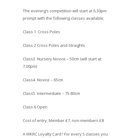
The evening’s competition will start at 6.30pm
prompt with the following classes available;
Class 1 Cross Poles
Class 2 Cross Poles and Straights
Class3 Nursery Novice – 50cm (will start at
7.00pm)
Class4 Novice – 65cm
Class5 Intermediate – 75-80cm
Class 6 Open
Cost of entry; Member £7, non-members £8
A WKRC Loyalty Card ! For every 5 classes you