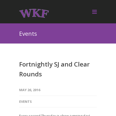
Events
Fortnightly SJ and Clear
Rounds
MAY 26, 2016
EVENTS
Every second Thursday is show-jumping day!