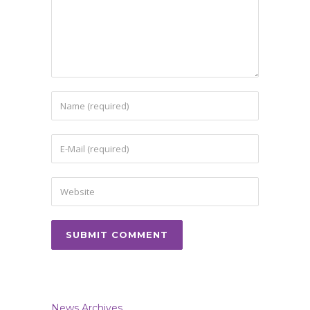
News Archives