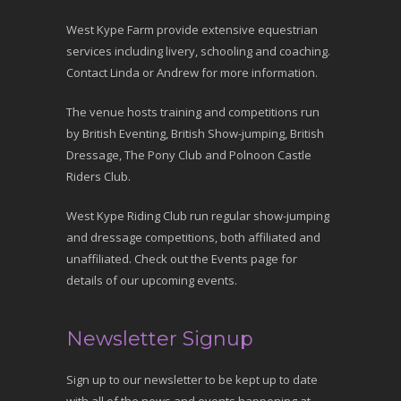
West Kype Farm provide extensive equestrian
services including livery, schooling and coaching.
Contact Linda or Andrew for more information.
The venue hosts training and competitions run
by British Eventing, British Show-jumping, British
Dressage, The Pony Club and Polnoon Castle
Riders Club.
West Kype Riding Club run regular show-jumping
and dressage competitions, both affiliated and
unaffiliated. Check out the Events page for
details of our upcoming events.
Newsletter Signup
Sign up to our newsletter to be kept up to date