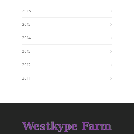
2016
2015
2014
2013
2012
2011