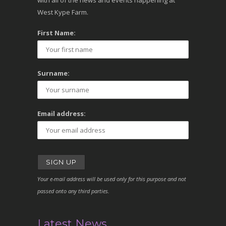
with all of the news and events happening at
West Kype Farm.
First Name:
Surname:
Email address:
Your e-mail address will be used only for this purpose and not
passed onto any third parties.
Latest News