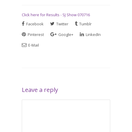
Click here for Results - SJ Show 070716
Facebook
Twitter
Tumblr
Pinterest
Google+
LinkedIn
E-Mail
Leave a reply