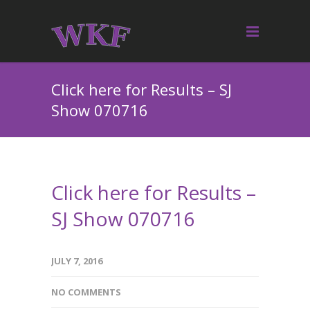
Click here for Results – SJ
Show 070716
Click here for Results –
SJ Show 070716
JULY 7, 2016
NO COMMENTS