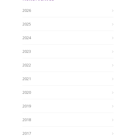
2026
2025
2024
2023
2022
2021
2020
2019
2018
2017