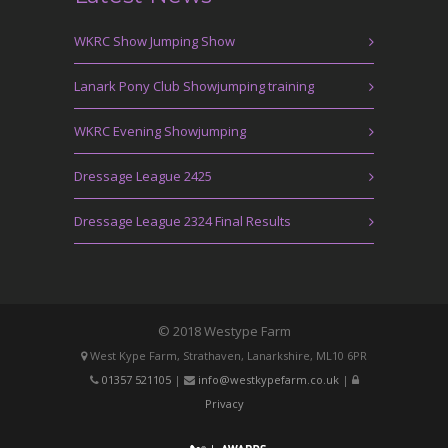
WKRC Show Jumping Show
Lanark Pony Club Showjumping training
WKRC Evening Showjumping
Dressage League 2425
Dressage League 2324 Final Results
© 2018 Westype Farm
West Kype Farm, Strathaven, Lanarkshire, ML10 6PR
01357 521105
|
info@westkypefarm.co.uk
|
Privacy