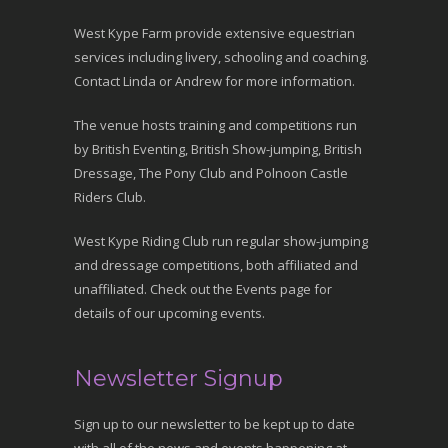
West Kype Farm provide extensive equestrian
services including livery, schooling and coaching.
Contact Linda or Andrew for more information.
The venue hosts training and competitions run
by British Eventing, British Show-jumping, British
Dressage, The Pony Club and Polnoon Castle
Riders Club.
West Kype Riding Club run regular show-jumping
and dressage competitions, both affiliated and
unaffiliated. Check out the Events page for
details of our upcoming events.
Newsletter Signup
Sign up to our newsletter to be kept up to date