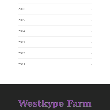
2016
2015
2014
2013
2012
2011