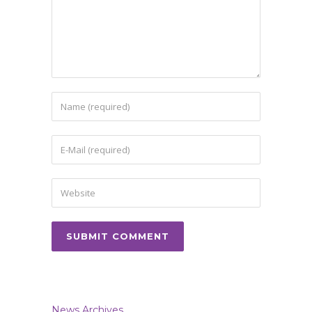
News Archives