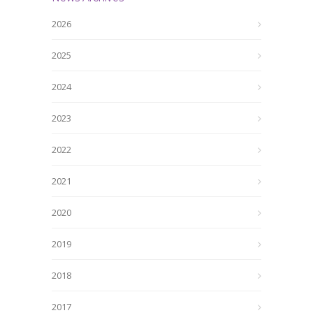
2026
2025
2024
2023
2022
2021
2020
2019
2018
2017