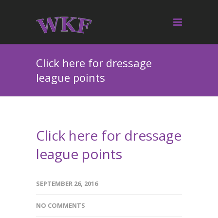
Click here for dressage
league points
Click here for dressage
league points
SEPTEMBER 26, 2016
NO COMMENTS