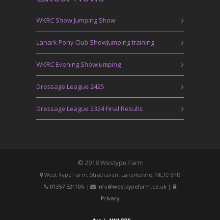
WKRC Show Jumping Show
Lanark Pony Club Showjumping training
WKRC Evening Showjumping
Dressage League 2425
Dressage League 2324 Final Results
© 2018 Westype Farm
West Kype Farm, Strathaven, Lanarkshire, ML10 6PR
01357 521105
|
info@westkypefarm.co.uk
|
Privacy