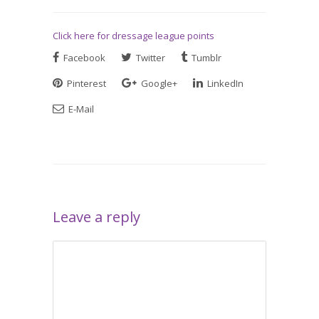
Click here for dressage league points
Facebook
Twitter
Tumblr
Pinterest
Google+
LinkedIn
E-Mail
Leave a reply