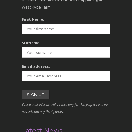
with all of the news and events happening at
West Kype Farm.
First Name:
Surname:
Email address:
Your e-mail address will be used only for this purpose and not
passed onto any third parties.
Latest News