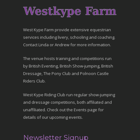
West Kype Farm provide extensive equestrian
services including livery, schooling and coaching.
Contact Linda or Andrew for more information.
The venue hosts training and competitions run
by British Eventing, British Show-jumping, British
Dressage, The Pony Club and Polnoon Castle
Riders Club.
West Kype Riding Club run regular show-jumping
and dressage competitions, both affiliated and
unaffiliated. Check out the Events page for
details of our upcoming events.
Newsletter Signup