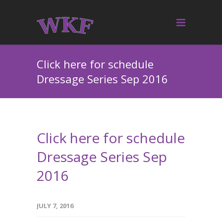
Click here for schedule
Dressage Series Sep 2016
Click here for schedule
Dressage Series Sep
2016
JULY 7, 2016