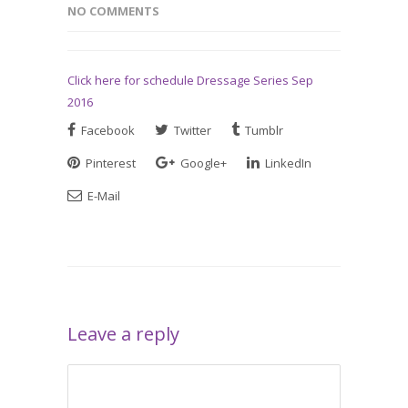
NO COMMENTS
Click here for schedule Dressage Series Sep
2016
Facebook
Twitter
Tumblr
Pinterest
Google+
LinkedIn
E-Mail
Leave a reply