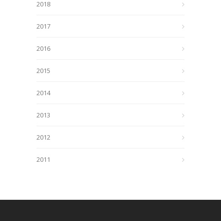
2018
2017
2016
2015
2014
2013
2012
2011