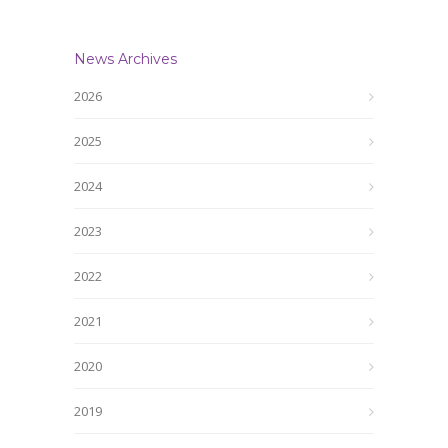
News Archives
2026
2025
2024
2023
2022
2021
2020
2019