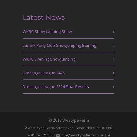
Latest News
WKRC Show Jumping Show
Lanark Pony Club Showjumping training
WKRC Evening Showjumping
Dressage League 2425
Dressage League 2324 Final Results
© 2018 Westype Farm
West Kype Farm, Strathaven, Lanarkshire, ML10 6PR
01357 521105
|
info@westkypefarm.co.uk
|