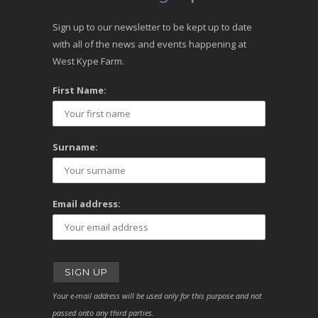
Sign up to our newsletter to be kept up to date
with all of the news and events happening at
West Kype Farm.
First Name:
Surname:
Email address:
Your e-mail address will be used only for this purpose and not
passed onto any third parties.