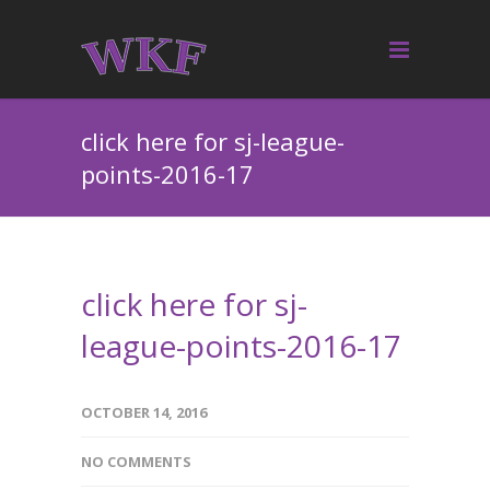
click here for sj-league-
points-2016-17
click here for sj-
league-points-2016-17
OCTOBER 14, 2016
NO COMMENTS