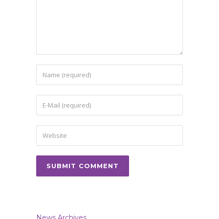
News Archives