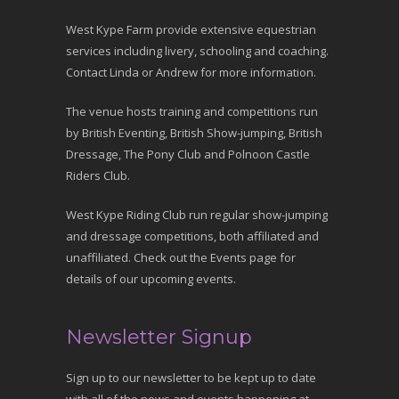
West Kype Farm provide extensive equestrian
services including livery, schooling and coaching.
Contact Linda or Andrew for more information.
The venue hosts training and competitions run
by British Eventing, British Show-jumping, British
Dressage, The Pony Club and Polnoon Castle
Riders Club.
West Kype Riding Club run regular show-jumping
and dressage competitions, both affiliated and
unaffiliated. Check out the Events page for
details of our upcoming events.
Newsletter Signup
Sign up to our newsletter to be kept up to date