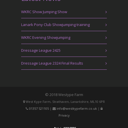
WKRC Show Jumping Show
Lanark Pony Club Showjumping training
WKRC Evening Showjumping
Dressage League 2425
Dressage League 2324 Final Results
© 2018 Westype Farm
West Kype Farm, Strathaven, Lanarkshire, ML10 6PR
01357 521105
|
info@westkypefarm.co.uk
|
Privacy