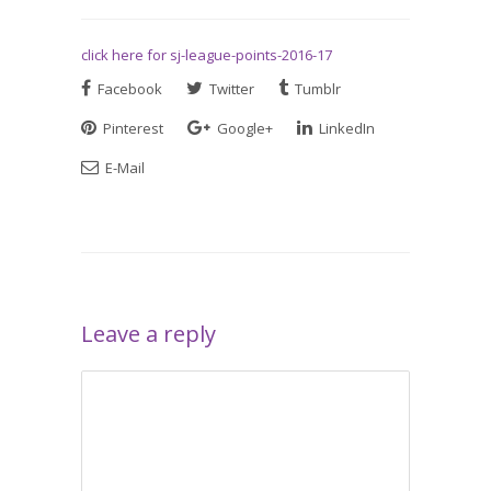
click here for sj-league-points-2016-17
Facebook
Twitter
Tumblr
Pinterest
Google+
LinkedIn
E-Mail
Leave a reply