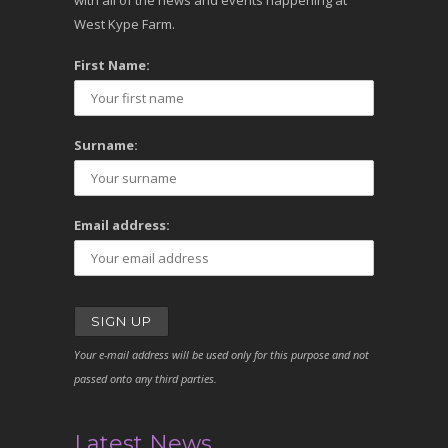
with all of the news and events happening at
West Kype Farm.
First Name:
Surname:
Email address:
Your e-mail address will be used only for this purpose and not
passed onto any third parties.
Latest News