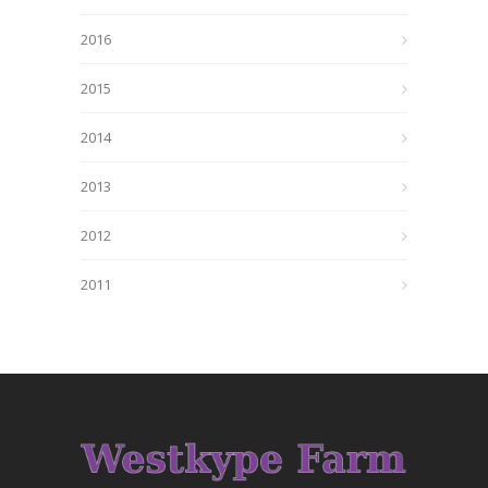
2016
2015
2014
2013
2012
2011