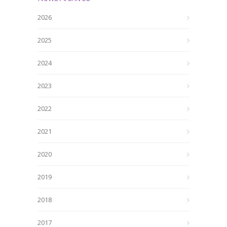
2026
2025
2024
2023
2022
2021
2020
2019
2018
2017