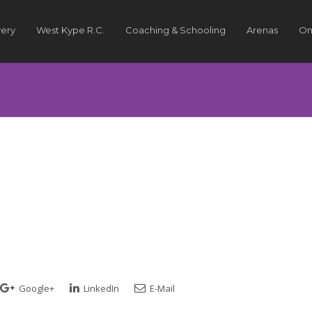
very
West Kype R.C.
Coaching & Schooling
Arenas
On
Google+
LinkedIn
E-Mail