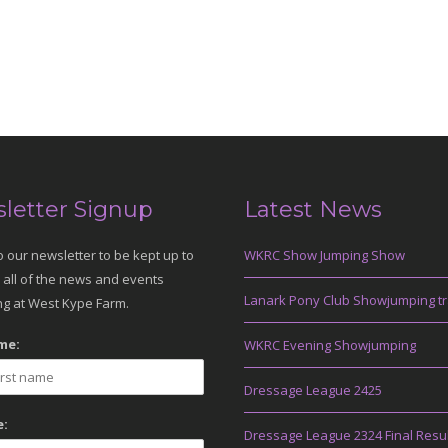
letter Signup
Latest News
o our newsletter to be kept up to
WKRC Show Jumping Show
 all of the news and events
Lanark Pony Club Showjumping tr
g at West Kype Farm.
me:
WKRC Evening Showjumping
Dressage League 2425
:
Dressage League 2324 Final Resu