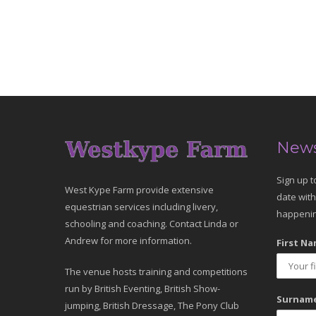
News
Sign up t
West Kype Farm provide extensive
date with
equestrian services including livery,
happenin
schooling and coaching. Contact Linda or
Andrew for more information.
First Na
The venue hosts training and competitions
run by British Eventing, British Show-
Surname
jumping, British Dressage, The Pony Club