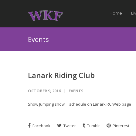
Home
Li
Events
Lanark Riding Club
OCTOBER 9, 2016
EVENTS
Show Jumping show schedule on Lanark RC Web page
Facebook
Twitter
Tumblr
Pinterest