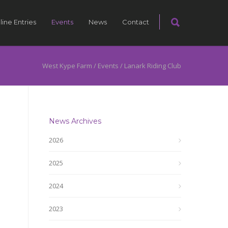
line Entries
Events
News
Contact
West Kype Farm
/
Events
/
Lanark Riding Club
News Archives
2026
2025
2024
2023