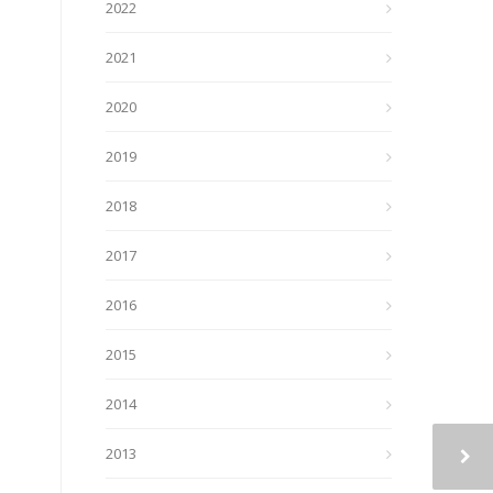
2022
2021
2020
2019
2018
2017
2016
2015
2014
2013