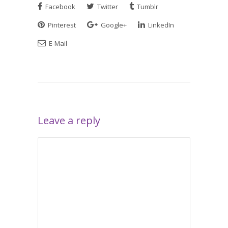
Facebook
Twitter
Tumblr
Pinterest
Google+
LinkedIn
E-Mail
Leave a reply