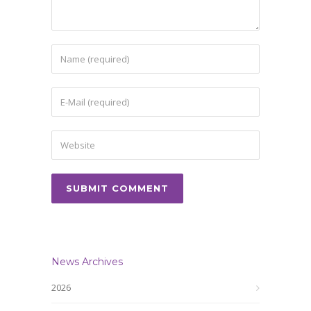
News Archives
2026