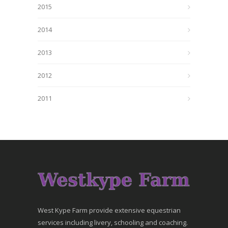
2015
2014
2013
2012
2011
West Kype Farm provide extensive equestrian
services including livery, schooling and coaching.