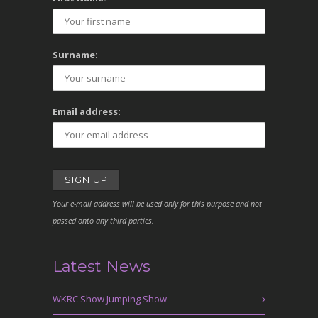
Surname:
Email address:
Your e-mail address will be used only for this purpose and not
passed onto any third parties.
Latest News
WKRC Show Jumping Show