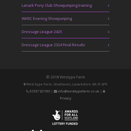
Lanark Pony Club Showjumping training
WKRC Evening Showjumping
Dressage League 2425
Dressage League 2324 Final Results
© 2018 Westype Farm
West Kype Farm, Strathaven, Lanarkshire, ML10 6PR
01357 521105
|
info@westkypefarm.co.uk
|
Privacy