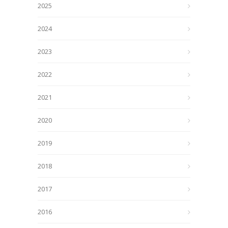
2025
2024
2023
2022
2021
2020
2019
2018
2017
2016