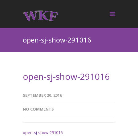
open-sj-show-291016
open-sj-show-291016
SEPTEMBER 20, 2016
NO COMMENTS
open-sj-show-291016