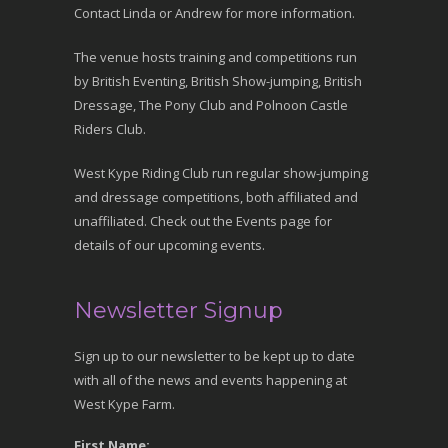
Contact Linda or Andrew for more information.
The venue hosts training and competitions run
by British Eventing, British Show-jumping, British
Dressage, The Pony Club and Polnoon Castle
Riders Club.
West Kype Riding Club run regular show-jumping
and dressage competitions, both affiliated and
unaffiliated. Check out the Events page for
details of our upcoming events.
Newsletter Signup
Sign up to our newsletter to be kept up to date
with all of the news and events happening at
West Kype Farm.
First Name: