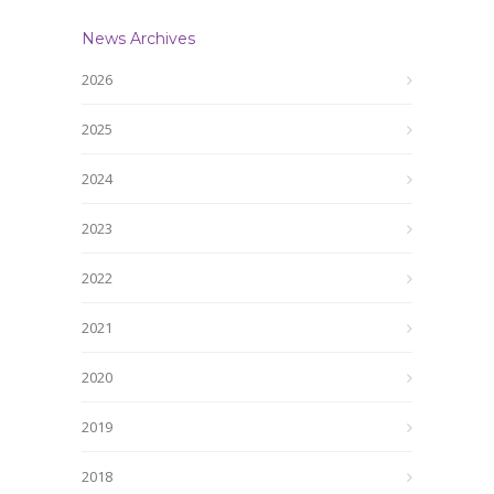
News Archives
2026
2025
2024
2023
2022
2021
2020
2019
2018