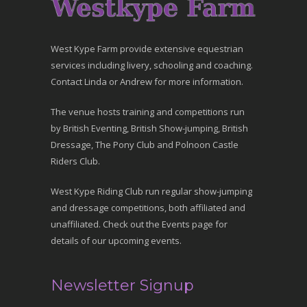
West Kype Farm provide extensive equestrian
services including livery, schooling and coaching.
Contact Linda or Andrew for more information.
The venue hosts training and competitions run
by British Eventing, British Show-jumping, British
Dressage, The Pony Club and Polnoon Castle
Riders Club.
West Kype Riding Club run regular show-jumping
and dressage competitions, both affiliated and
unaffiliated. Check out the Events page for
details of our upcoming events.
Newsletter Signup