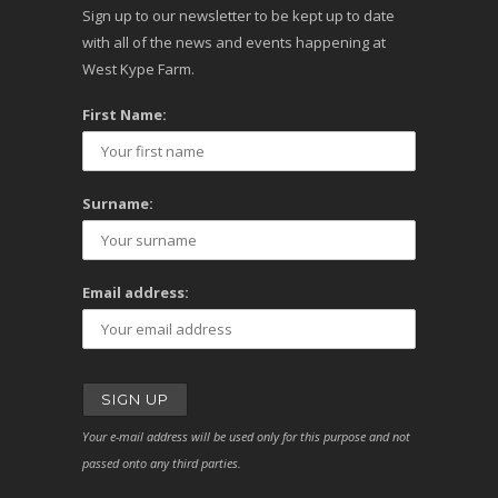
Sign up to our newsletter to be kept up to date
with all of the news and events happening at
West Kype Farm.
First Name:
Surname:
Email address:
Your e-mail address will be used only for this purpose and not
passed onto any third parties.