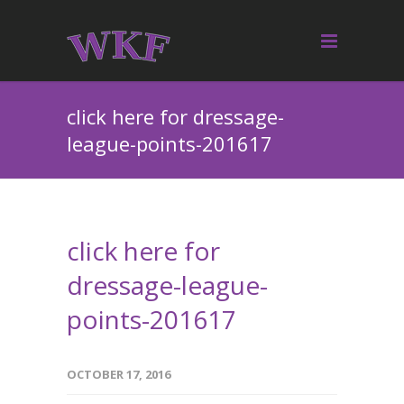
click here for dressage-
league-points-201617
click here for
dressage-league-
points-201617
OCTOBER 17, 2016