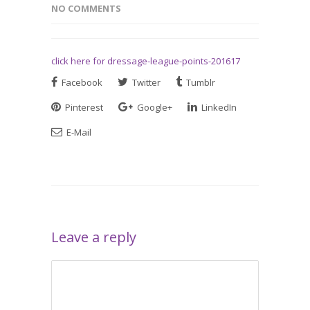
NO COMMENTS
click here for dressage-league-points-201617
Facebook
Twitter
Tumblr
Pinterest
Google+
LinkedIn
E-Mail
Leave a reply