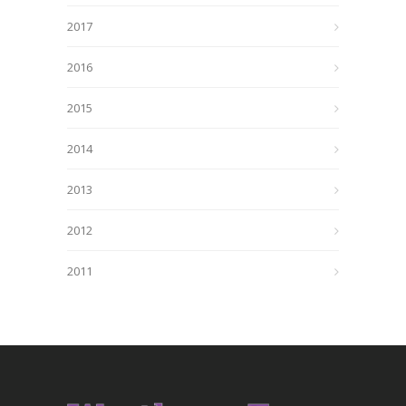
2017
2016
2015
2014
2013
2012
2011