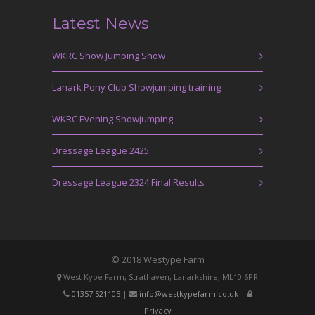
Latest News
WKRC Show Jumping Show
Lanark Pony Club Showjumping training
WKRC Evening Showjumping
Dressage League 2425
Dressage League 2324 Final Results
© 2018 Westype Farm
West Kype Farm, Strathaven, Lanarkshire, ML10 6PR
01357 521105
|
info@westkypefarm.co.uk
|
Privacy