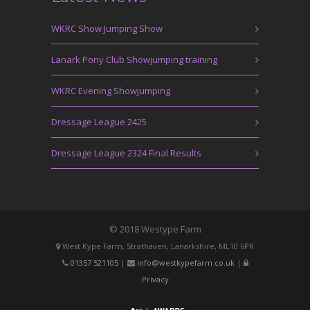
WKRC Show Jumping Show
Lanark Pony Club Showjumping training
WKRC Evening Showjumping
Dressage League 2425
Dressage League 2324 Final Results
© 2018 Westype Farm
West Kype Farm, Strathaven, Lanarkshire, ML10 6PR
01357 521105
|
info@westkypefarm.co.uk
|
Privacy