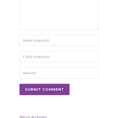
News Archives