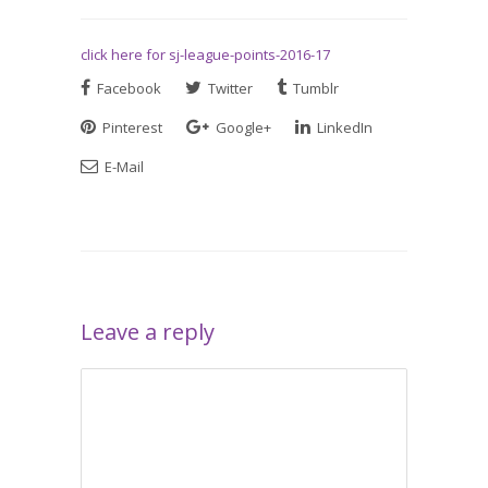
click here for sj-league-points-2016-17
Facebook
Twitter
Tumblr
Pinterest
Google+
LinkedIn
E-Mail
Leave a reply