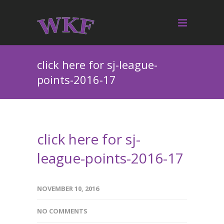
click here for sj-league-
points-2016-17
click here for sj-
league-points-2016-17
NOVEMBER 10, 2016
NO COMMENTS