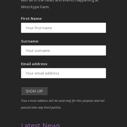
with all of the news and events happening at
West Kype Farm.
First Name:
Surname:
Email address:
Your e-mail address will be used only for this purpose and not
passed onto any third parties.
Latest News