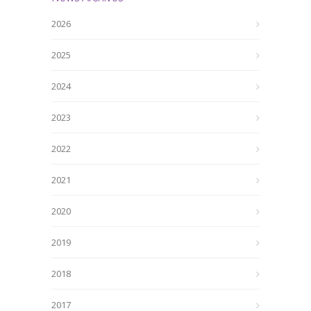
2026
2025
2024
2023
2022
2021
2020
2019
2018
2017