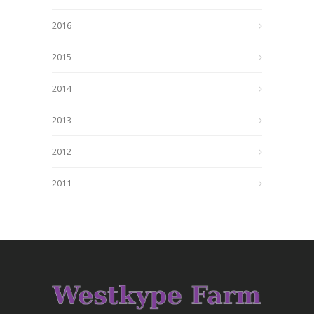
2016
2015
2014
2013
2012
2011