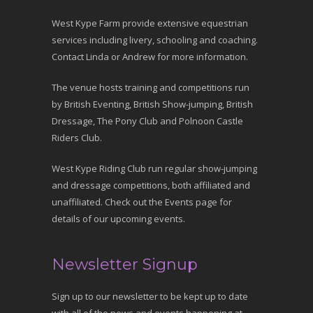
West Kype Farm provide extensive equestrian
services including livery, schooling and coaching.
Contact Linda or Andrew for more information.
The venue hosts training and competitions run
by British Eventing, British Show-jumping, British
Dressage, The Pony Club and Polnoon Castle
Riders Club.
West Kype Riding Club run regular show-jumping
and dressage competitions, both affiliated and
unaffiliated. Check out the Events page for
details of our upcoming events.
Newsletter Signup
Sign up to our newsletter to be kept up to date