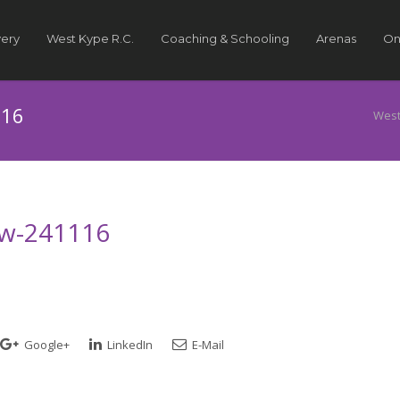
very
West Kype R.C.
Coaching & Schooling
Arenas
On
116
West
how-241116
Google+
LinkedIn
E-Mail