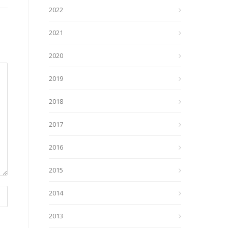
2022
2021
2020
2019
2018
2017
2016
2015
2014
2013