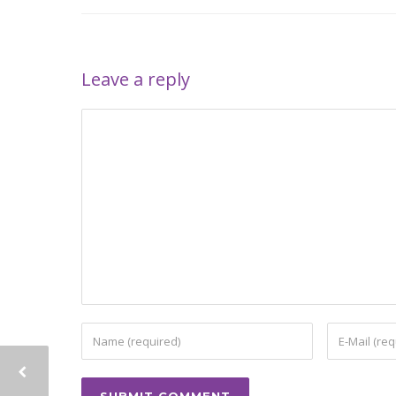
Leave a reply