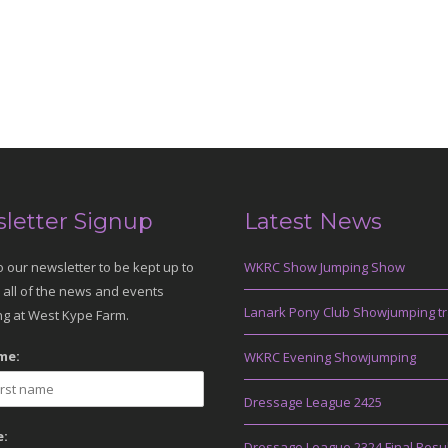
letter Signup
Latest News
o our newsletter to be kept up to
WKRC Show Jumping Show
 all of the news and events
Lanark Pony Club Showjumping tr
g at West Kype Farm.
me:
WKRC Evening Showjumping
Dressage League 2425
:
Dressage League 2324 Final Resu