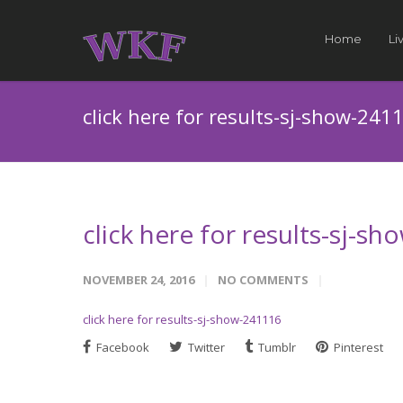
Home
Li
click here for results-sj-show-241
click here for results-sj-s
NOVEMBER 24, 2016
NO COMMENTS
click here for results-sj-show-241116
Facebook
Twitter
Tumblr
Pinterest