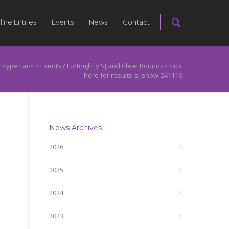
line Entries
Events
News
Contact
 Kype Farm
/
Events
/
Fortnightly SJ and Clear Rounds
/
click
here for results-sj-show-241116
News Archives
2026
2025
2024
2023