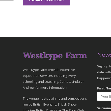
News
Sign up t
West Kype Farm provide extensive
date with
equestrian services including livery,
happenin
schooling and coaching. Contact Linda or
Andrew for more information.
First Na
The venue hosts training and competitions
run by British Eventing, British Show-
Surname
jumping, British Dressage, The Pony Club