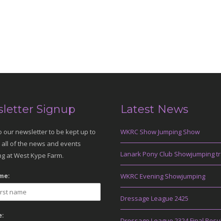
letter Signup
Latest News
o our newsletter to be kept up to
WKRC Show Jumping Show
 all of the news and events
Lanark Pony Club Showjumping tr
g at West Kype Farm.
me:
WKRC Evening Showjumping
Dressage League 2425
:
Dressage League 2324 Final Resu