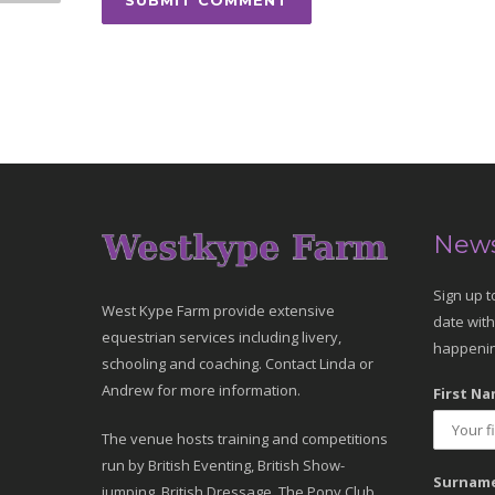
News
Sign up t
West Kype Farm provide extensive
date with
equestrian services including livery,
happenin
schooling and coaching. Contact Linda or
Andrew for more information.
First Na
The venue hosts training and competitions
run by British Eventing, British Show-
Surname
jumping, British Dressage, The Pony Club