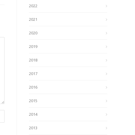
2022
2021
2020
2019
2018
2017
2016
2015
2014
2013