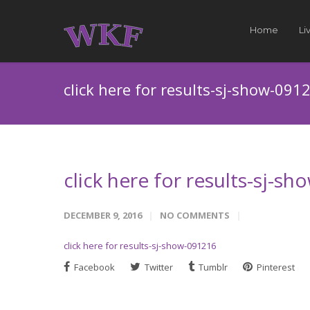
Home
Li
click here for results-sj-show-091
click here for results-sj-s
DECEMBER 9, 2016
NO COMMENTS
click here for results-sj-show-091216
Facebook
Twitter
Tumblr
Pinterest