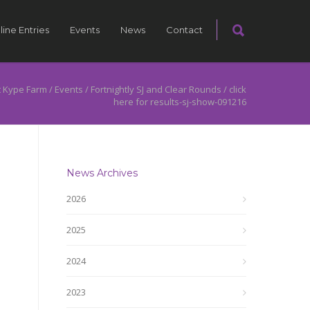
line Entries
Events
News
Contact
 Kype Farm
/
Events
/
Fortnightly SJ and Clear Rounds
/
click
here for results-sj-show-091216
News Archives
2026
2025
2024
2023