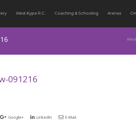
very
West Kype R.C.
Coaching & Schooling
Arenas
On
216
West
how-091216
Google+
LinkedIn
E-Mail