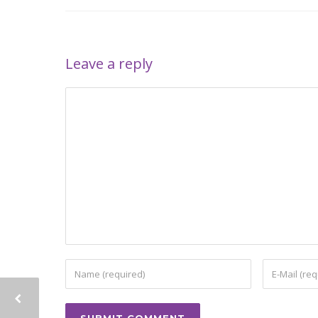
Leave a reply