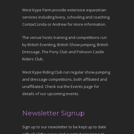
West Kype Farm provide extensive equestrian
services including livery, schooling and coaching.
Contact Linda or Andrew for more information.
The venue hosts training and competitions run
by British Eventing, British Show-jumping, British
Dressage, The Pony Club and Polnoon Castle
Riders Club.
West Kype Riding Club run regular show-jumping
and dressage competitions, both affiliated and
unaffiliated. Check out the Events page for
details of our upcoming events.
Newsletter Signup
Sign up to our newsletter to be kept up to date