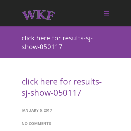
click here for results-sj-
show-050117
click here for results-
sj-show-050117
JANUARY 6, 2017
NO COMMENTS