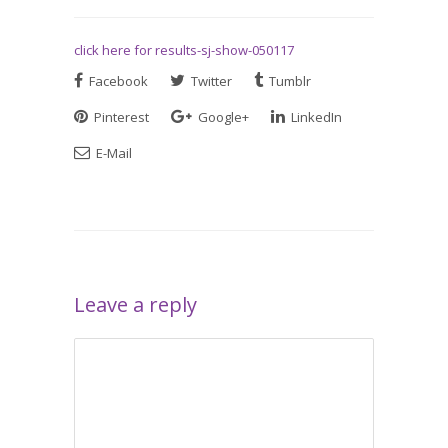
click here for results-sj-show-050117
Facebook
Twitter
Tumblr
Pinterest
Google+
LinkedIn
E-Mail
Leave a reply