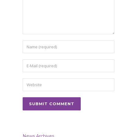
News Archives