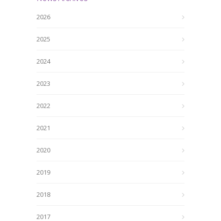
2026
2025
2024
2023
2022
2021
2020
2019
2018
2017