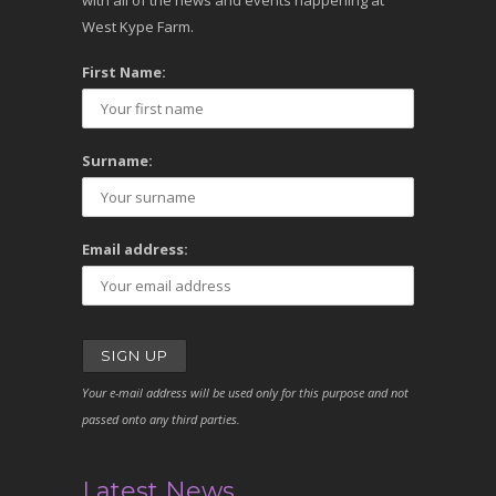
with all of the news and events happening at
West Kype Farm.
First Name:
Surname:
Email address:
Your e-mail address will be used only for this purpose and not
passed onto any third parties.
Latest News