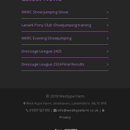
WKRC Show Jumping Show
Lanark Pony Club Showjumping training
WKRC Evening Showjumping
Dressage League 2425
Dressage League 2324 Final Results
© 2018 Westype Farm
West Kype Farm, Strathaven, Lanarkshire, ML10 6PR
01357 521105
|
info@westkypefarm.co.uk
|
Privacy