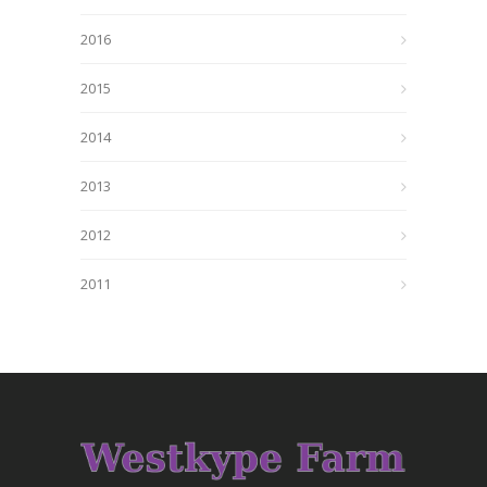
2016
2015
2014
2013
2012
2011