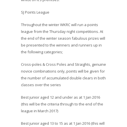
SJ Points League
Throughout the winter WKRC will run a points
league from the Thursday night competitions. At
the end of the winter season fabulous prizes
will
be presented to the winners and runners up in
the following categories;
Cross-poles & Cross Poles and Straights, genuine
novice combinations only, points will be given for
the number of accumulated double clears in both
classes over the series
Best junior aged 12 and under as at 1 Jan 2016
(this will be the criteria through to the end of the
league in March 2017)
Best junior aged 13 to 15 as at 1 Jan 2016 (this will