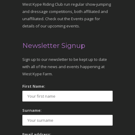
West Kype Riding Club run regular show-jumping
and dressage competitions, both affiliated and
unaffiliated. Check out the Events page for
details of our upcoming events.
Newsletter Signup
Sign up to our newsletter to be kept up to date
with all of the news and events happening at
West Kype Farm.
First Name:
Surname:
Email address: