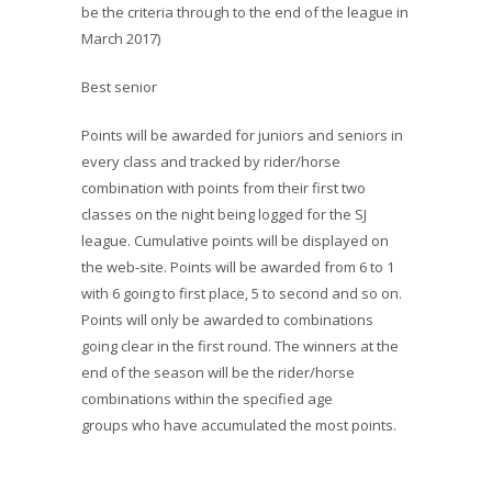
be the criteria through to the end of the league in
March 2017)
Best senior
Points will be awarded for juniors and seniors in
every class and tracked by rider/horse
combination with points from their first two
classes on the night being logged for the SJ
league. Cumulative points will be displayed on
the web-site. Points will be awarded from 6 to 1
with 6 going to first place, 5 to second and so on.
Points will only be awarded to combinations
going clear in the first round. The winners at the
end of the season will be the rider/horse
combinations within the specified age
groups who have accumulated the most points.