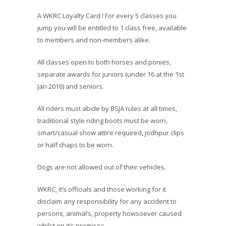
A WKRC Loyalty Card ! For every 5 classes you
jump you will be entitled to 1 class free, available
to members and non-members alike.
All classes open to both horses and ponies,
separate awards for juniors (under 16 at the 1st
Jan 2016) and seniors.
All riders must abide by BSJA rules at all times,
traditional style riding boots must be worn,
smart/casual show attire required, jodhpur clips
or half chaps to be worn.
Dogs are not allowed out of their vehicles.
WKRC, it’s officials and those working for it
disclaim any responsibility for any accident to
persons, animal’s, property howsoever caused
whilst on it’s premises.