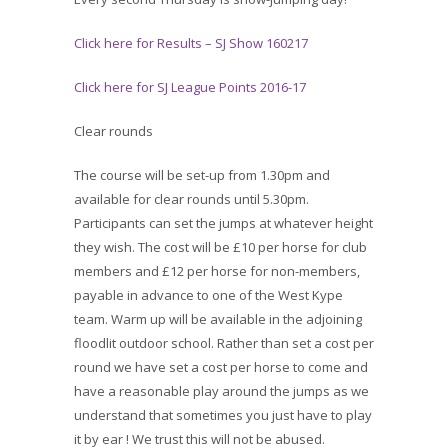
Click here for Results – SJ Show 160217
Click here for SJ League Points 2016-17
Clear rounds
The course will be set-up from 1.30pm and
available for clear rounds until 5.30pm.
Participants can set the jumps at whatever height
they wish. The cost will be £10 per horse for club
members and £12 per horse for non-members,
payable in advance to one of the West Kype
team. Warm up will be available in the adjoining
floodlit outdoor school. Rather than set a cost per
round we have set a cost per horse to come and
have a reasonable play around the jumps as we
understand that sometimes you just have to play
it by ear ! We trust this will not be abused.