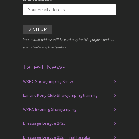
Your e-mail address will be used only for this purpose and not
passed onto any third parties.
Latest News
WKRC Show Jumping Show
Lanark Pony Club Showjumping training
WKRC Evening Showjumping
Dressage League 2425
Dressage League 2324 Final Results