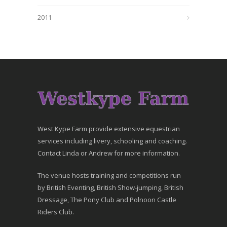
2011
West Kype Farm provide extensive equestrian
services including livery, schooling and coaching.
Contact Linda or Andrew for more information.
The venue hosts training and competitions run
by British Eventing, British Show-jumping, British
Dressage, The Pony Club and Polnoon Castle
Riders Club.