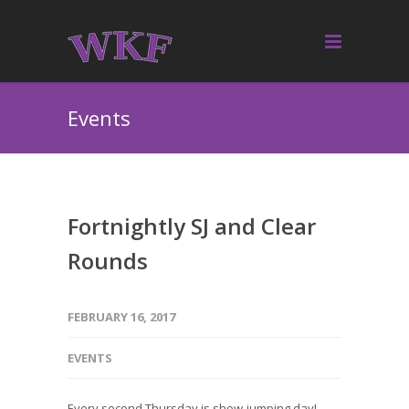
Events
Fortnightly SJ and Clear
Rounds
FEBRUARY 16, 2017
EVENTS
Every second Thursday is show-jumping day!