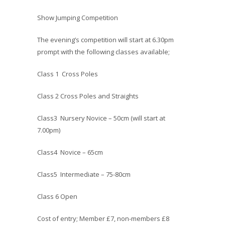
Show Jumping Competition
The evening’s competition will start at 6.30pm
prompt with the following classes available;
Class 1 Cross Poles
Class 2 Cross Poles and Straights
Class3 Nursery Novice – 50cm (will start at
7.00pm)
Class4 Novice – 65cm
Class5 Intermediate – 75-80cm
Class 6 Open
Cost of entry; Member £7, non-members £8