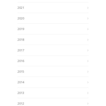
2021
2020
2019
2018
2017
2016
2015
2014
2013
2012