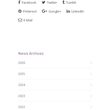
Facebook
Twitter
Tumblr
Pinterest
Google+
LinkedIn
E-Mail
News Archives
2026
2025
2024
2023
2022