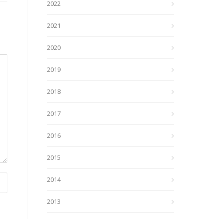
2022
2021
2020
2019
2018
2017
2016
2015
2014
2013