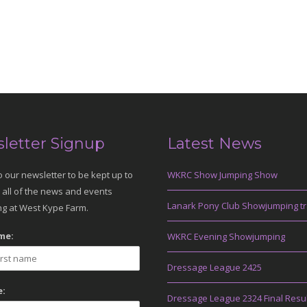
letter Signup
Latest News
o our newsletter to be kept up to
WKRC Show Jumping Show
 all of the news and events
Lanark Pony Club Showjumping tr
g at West Kype Farm.
me:
WKRC Evening Showjumping
Dressage League 2425
:
Dressage League 2324 Final Resu