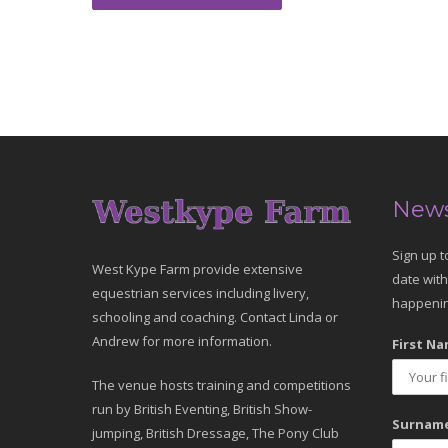
News
Sign up t
West Kype Farm provide extensive
date with
equestrian services including livery,
happenin
schooling and coaching. Contact Linda or
Andrew for more information.
First Na
The venue hosts training and competitions
run by British Eventing, British Show-
Surname
jumping, British Dressage, The Pony Club