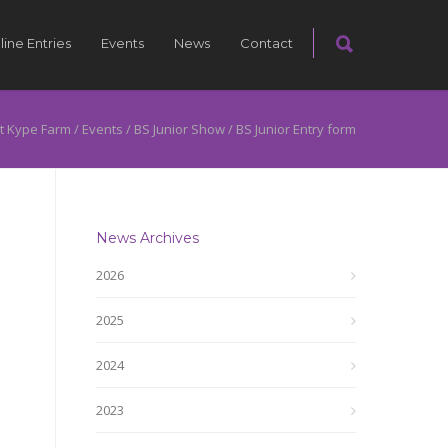
line Entries
Events
News
Contact
t Kype Farm
/
Events
/
BS Junior Show
/
BS Junior Entry form
News Archives
2026
2025
2024
2023