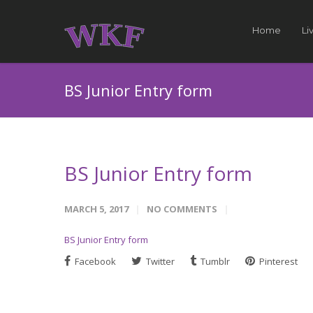
Home
Li
BS Junior Entry form
BS Junior Entry form
MARCH 5, 2017
NO COMMENTS
BS Junior Entry form
Facebook
Twitter
Tumblr
Pinterest