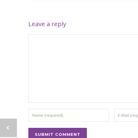
Leave a reply