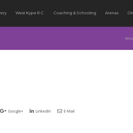
very
West Kype R.C.
Coaching & Schooling
Arenas
On
Wes
Google+
LinkedIn
E-Mail