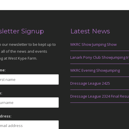
letter Signup
Latest News
o our newsletter to be kept up to
WKRC Show Jumping Show
 all of the news and events
Lanark Pony Club Showjumping tr
g at West Kype Farm.
me:
WKRC Evening Showjumping
Dressage League 2425
:
Dressage League 2324 Final Resu
dress: