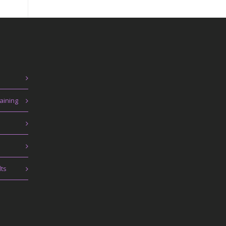
aining
lts