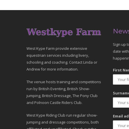
News
Sign up t
West Kype Farm provide extensive
date with
equestrian services including livery,
happenin
schooling and coaching. Contact Linda or
Andrew for more information.
First Na
The venue hosts training and competitions
run by British Eventing, British Show-
Surname
jumping, British Dressage, The Pony Club
and Polnoon Castle Riders Club.
West Kype Riding Club run regular show-
Email ad
jumping and dressage competitions, both
affiliated and unaffiliated. Check out the