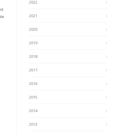
2022
st
2021
 We
2020
2019
2018
2017
2016
2015
2014
2013