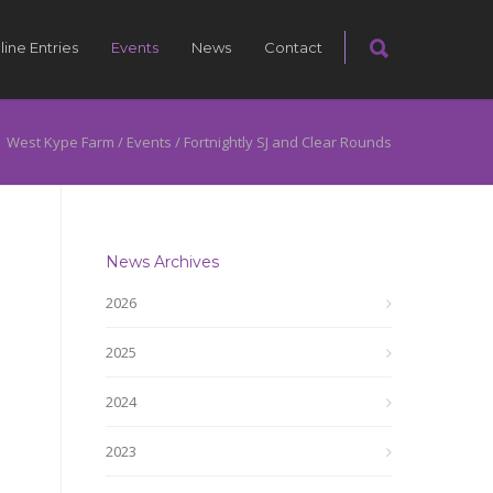
line Entries
Events
News
Contact
West Kype Farm
/
Events
/
Fortnightly SJ and Clear Rounds
News Archives
2026
2025
2024
2023