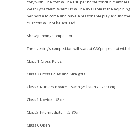
they wish. The cost will be £10 per horse for club member
West Kype team. Warm up will be available in the adjoining
per horse to come and have a reasonable play around the 
trust this will not be abused.
Show Jumping Competition
The evening’s competition will start at 6.30pm prompt with t
Class 1 Cross Poles
Class 2 Cross Poles and Straights
Class3 Nursery Novice – 50cm (will start at 7.00pm)
Class4 Novice – 65cm
Class5 Intermediate – 75-80cm
Class 6 Open