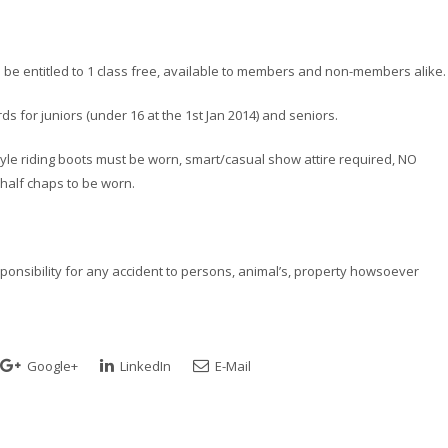
l be entitled to 1 class free, available to members and non-members alike.
s for juniors (under 16 at the 1st Jan 2014) and seniors.
l style riding boots must be worn, smart/casual show attire required, NO
alf chaps to be worn.
esponsibility for any accident to persons, animal’s, property howsoever
Google+
LinkedIn
E-Mail