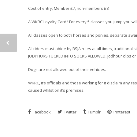
Cost of entry; Member £7, non-members £8
A WKRC Loyalty Card ! For every 5 classes you jump you wil
All classes open to both horses and ponies, separate award
All riders must abide by BSJA rules at all times, traditiona
JODPHURS TUCKED INTO SOCKS ALLOWED, jodhpur clips or h
Dogs are not allowed out of their vehicles.
WKRC, it’s officials and those working for it disclaim any r
caused whilst on it’s premises.
Facebook
Twitter
Tumblr
Pinterest