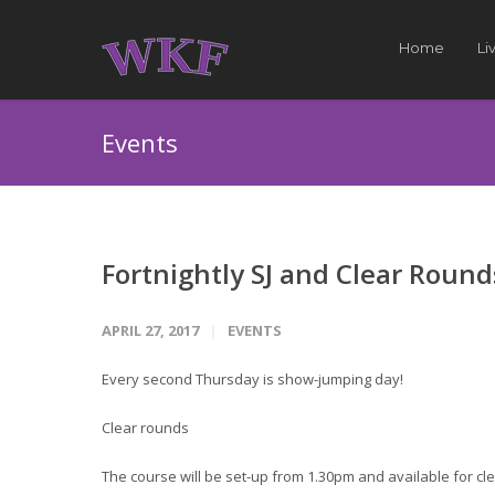
Home
Li
Events
Fortnightly SJ and Clear Round
APRIL 27, 2017
EVENTS
Every second Thursday is show-jumping day!
Clear rounds
The course will be set-up from 1.30pm and available for cle