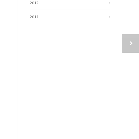
2012
2011