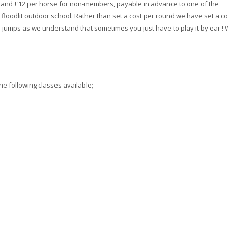
s and £12 per horse for non-members, payable in advance to one of the
 floodlit outdoor school. Rather than set a cost per round we have set a co
jumps as we understand that sometimes you just have to play it by ear !
he following classes available;