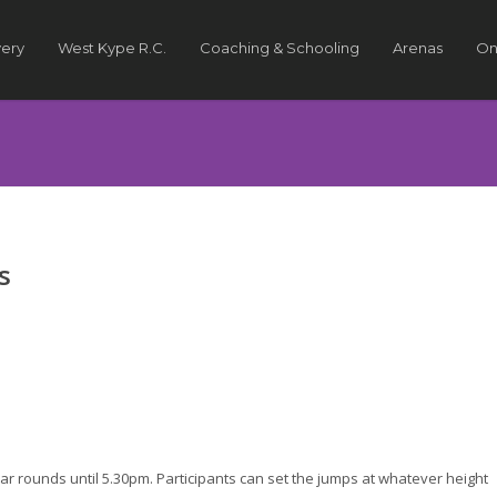
very
West Kype R.C.
Coaching & Schooling
Arenas
On
s
ar rounds until 5.30pm. Participants can set the jumps at whatever height