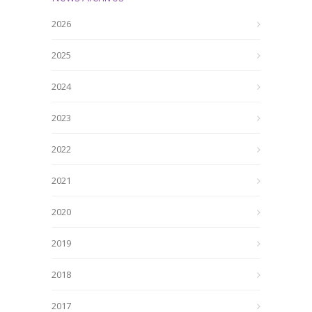
2026
2025
2024
2023
2022
2021
2020
2019
2018
2017