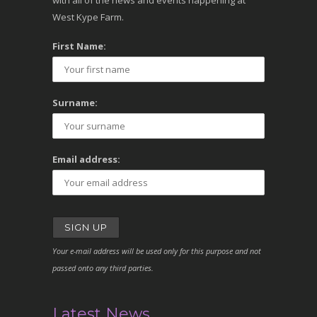
with all of the news and events happening at
West Kype Farm.
First Name:
Surname:
Email address:
Your e-mail address will be used only for this purpose and not
passed onto any third parties.
Latest News