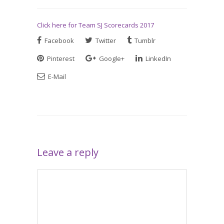
Click here for Team SJ Scorecards 2017
Facebook
Twitter
Tumblr
Pinterest
Google+
LinkedIn
E-Mail
Leave a reply