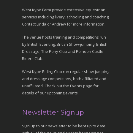
West Kype Farm provide extensive equestrian
services including livery, schooling and coaching.
Contact Linda or Andrew for more information.
The venue hosts training and competitions run
by British Eventing, British Show-jumping, British
Dressage, The Pony Club and Polnoon Castle
Riders Club.
West Kype Riding Club run regular show-jumping
and dressage competitions, both affiliated and
unaffiliated. Check out the Events page for
details of our upcoming events.
Newsletter Signup
Sign up to our newsletter to be kept up to date