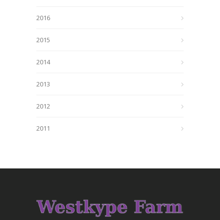
2016
2015
2014
2013
2012
2011