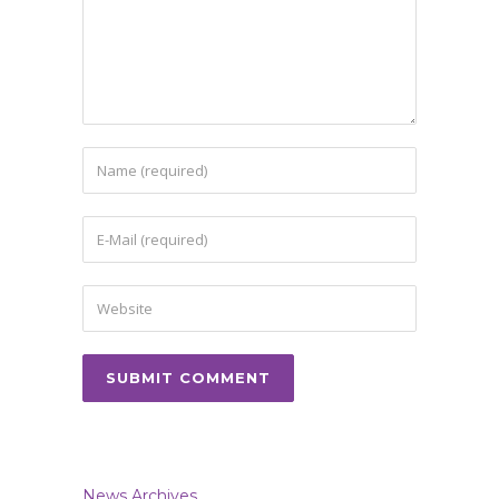
News Archives