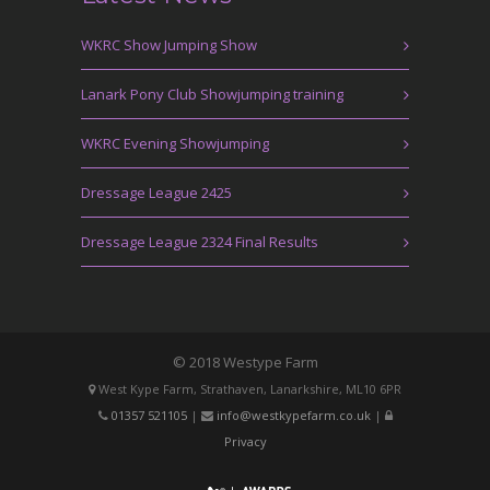
WKRC Show Jumping Show
Lanark Pony Club Showjumping training
WKRC Evening Showjumping
Dressage League 2425
Dressage League 2324 Final Results
© 2018 Westype Farm
West Kype Farm, Strathaven, Lanarkshire, ML10 6PR
01357 521105
|
info@westkypefarm.co.uk
|
Privacy