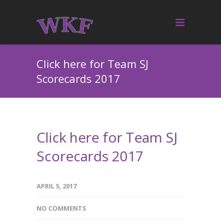
Click here for Team SJ
Scorecards 2017
Click here for Team SJ
Scorecards 2017
APRIL 5, 2017
NO COMMENTS