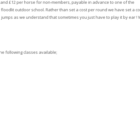
s and £12 per horse for non-members, payable in advance to one of the
 floodlit outdoor school. Rather than set a cost per round we have set a co
jumps as we understand that sometimes you just have to play it by ear !
he following classes available;