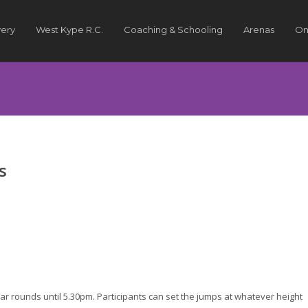
very
West Kype R.C.
Coaching & Schooling
Arenas
On
s
ar rounds until 5.30pm. Participants can set the jumps at whatever height