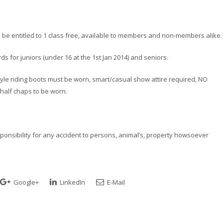
l be entitled to 1 class free, available to members and non-members alike.
s for juniors (under 16 at the 1st Jan 2014) and seniors.
l style riding boots must be worn, smart/casual show attire required, NO
alf chaps to be worn.
esponsibility for any accident to persons, animal’s, property howsoever
Google+
LinkedIn
E-Mail