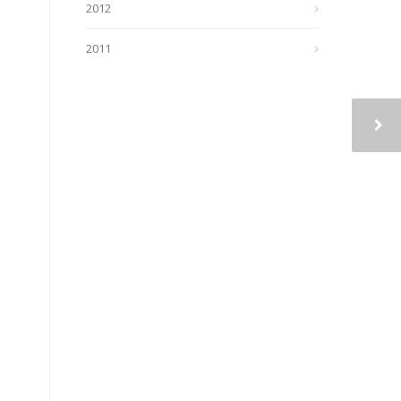
2012
2011