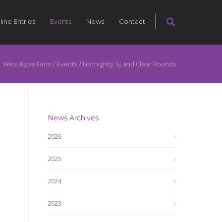
line Entries
Events
News
Contact
West Kype Farm
/
Events
/
Fortnightly SJ and Clear Rounds
News Archives
2026
2025
2024
2023