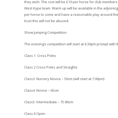
they wish. The cost will be £10 per horse for club member
West Kype team. Warm up will be available in the adjoining
per horse to come and have a reasonable play around the 
trust this will not be abused.
Show Jumping Competition
The evening’s competition will start at 6.30pm prompt with t
Class 1 Cross Poles
Class 2 Cross Poles and Straights
Class3 Nursery Novice – 50cm (will start at 7.00pm)
Class4 Novice – 65cm
Class5 Intermediate – 75-80cm
Class 6 Open