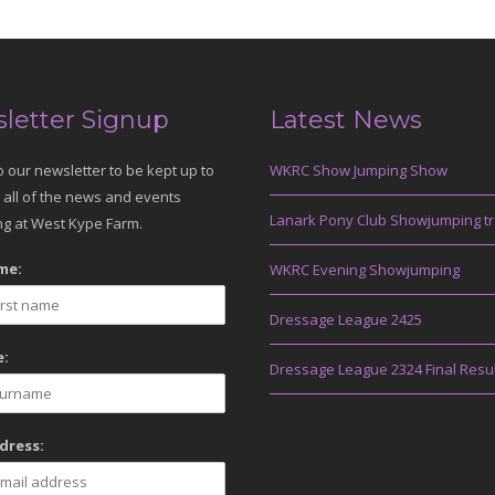
letter Signup
Latest News
o our newsletter to be kept up to
WKRC Show Jumping Show
 all of the news and events
Lanark Pony Club Showjumping tr
g at West Kype Farm.
me:
WKRC Evening Showjumping
Dressage League 2425
:
Dressage League 2324 Final Resu
dress: