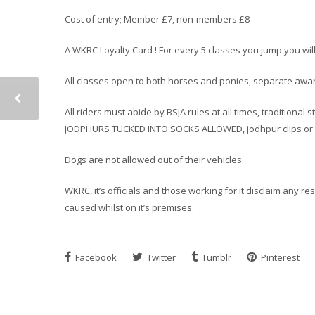
Cost of entry; Member £7, non-members £8
A WKRC Loyalty Card ! For every 5 classes you jump you wil
All classes open to both horses and ponies, separate award
All riders must abide by BSJA rules at all times, traditiona
JODPHURS TUCKED INTO SOCKS ALLOWED, jodhpur clips or h
Dogs are not allowed out of their vehicles.
WKRC, it’s officials and those working for it disclaim any r
caused whilst on it’s premises.
Facebook
Twitter
Tumblr
Pinterest