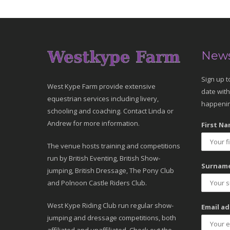
News
Sign up t
West Kype Farm provide extensive
date with
equestrian services including livery,
happenin
schooling and coaching. Contact Linda or
Andrew for more information.
First Na
The venue hosts training and competitions
run by British Eventing, British Show-
Surname
jumping, British Dressage, The Pony Club
and Polnoon Castle Riders Club.
West Kype Riding Club run regular show-
Email ad
jumping and dressage competitions, both
affiliated and unaffiliated. Check out the