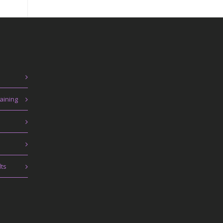
aining
lts