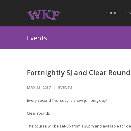
Home
Li
Events
Fortnightly SJ and Clear Round
MAY 25, 2017
EVENTS
Every second Thursday is show-jumping day!
Clear rounds
The course will be set-up from 1.30pm and available for cle