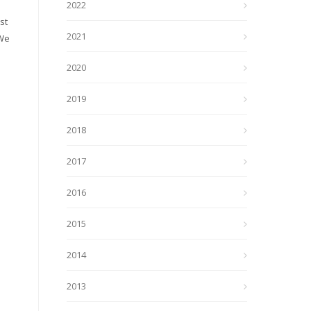
2022
st
2021
 We
2020
2019
2018
2017
2016
2015
2014
2013