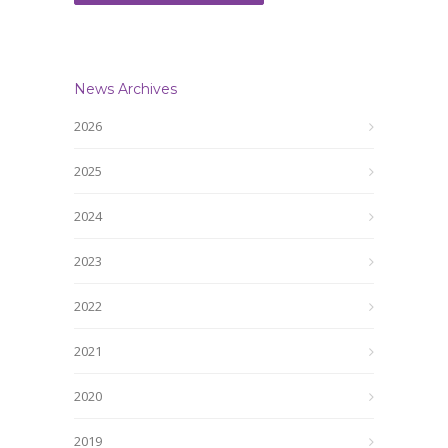
News Archives
2026
2025
2024
2023
2022
2021
2020
2019