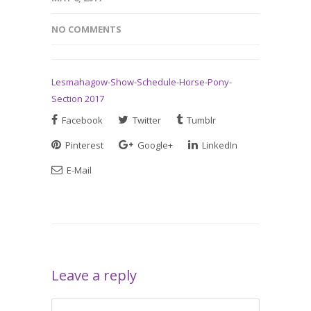
NO COMMENTS
Lesmahagow-Show-Schedule-Horse-Pony-
Section 2017
Facebook
Twitter
Tumblr
Pinterest
Google+
LinkedIn
E-Mail
Leave a reply