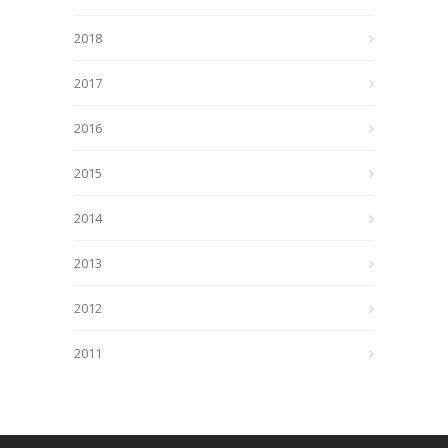
2018
2017
2016
2015
2014
2013
2012
2011