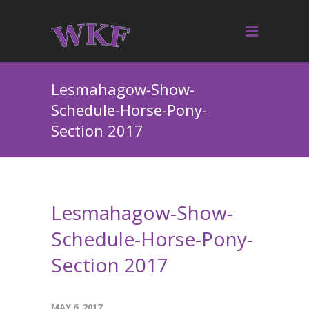
Lesmahagow-Show-
Schedule-Horse-Pony-
Section 2017
Lesmahagow-Show-
Schedule-Horse-Pony-
Section 2017
MAY 6, 2017