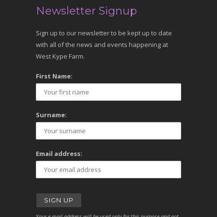
Newsletter Signup
Sign up to our newsletter to be kept up to date
with all of the news and events happening at
West Kype Farm.
First Name:
Surname:
Email address:
Your e-mail address will be used only for this purpose and not