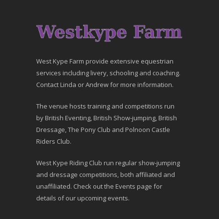
West Kype Farm provide extensive equestrian
services including livery, schooling and coaching.
Contact Linda or Andrew for more information.
The venue hosts training and competitions run
by British Eventing, British Show-jumping, British
Dressage, The Pony Club and Polnoon Castle
Riders Club.
West Kype Riding Club run regular show-jumping
and dressage competitions, both affiliated and
unaffiliated. Check out the Events page for
details of our upcoming events.