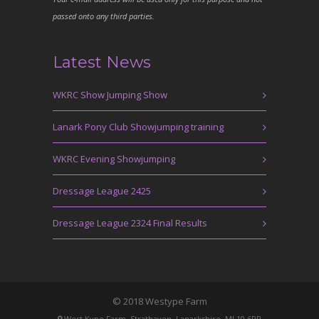
passed onto any third parties.
Latest News
WKRC Show Jumping Show
Lanark Pony Club Showjumping training
WKRC Evening Showjumping
Dressage League 2425
Dressage League 2324 Final Results
© 2018 Westype Farm
West Kype Farm, Strathaven, Lanarkshire, ML10 6PR