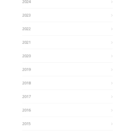
2024
2023
2022
2021
2020
2019
2018
2017
2016
2015