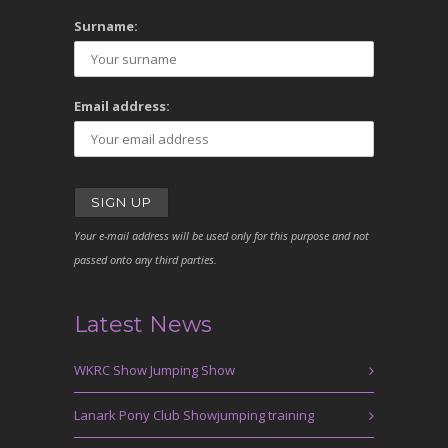
Surname:
Email address:
Your e-mail address will be used only for this purpose and not
passed onto any third parties.
Latest News
WKRC Show Jumping Show
Lanark Pony Club Showjumping training