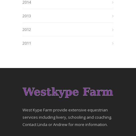
2014
2013
2012
2011
West Kype Farm provide extensive equestrian
services including livery, schooling and coaching.
Contact Linda or Andrew for more information.