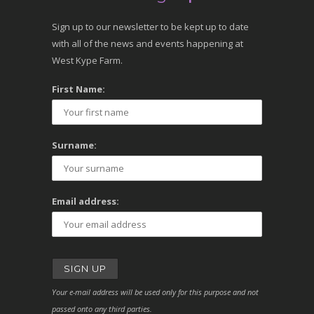
Sign up to our newsletter to be kept up to date
with all of the news and events happening at
West Kype Farm.
First Name:
Surname:
Email address:
Your e-mail address will be used only for this purpose and not
passed onto any third parties.