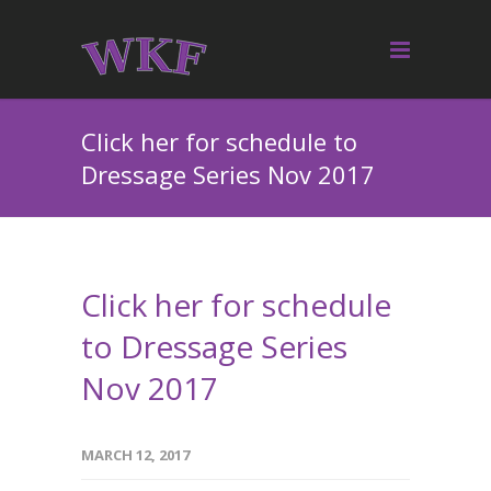
Click her for schedule to
Dressage Series Nov 2017
Click her for schedule
to Dressage Series
Nov 2017
MARCH 12, 2017