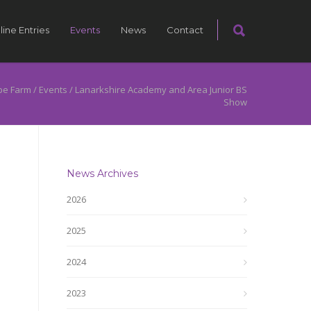
line Entries
Events
News
Contact
pe Farm
/
Events
/
Lanarkshire Academy and Area Junior BS
Show
News Archives
2026
2025
2024
2023