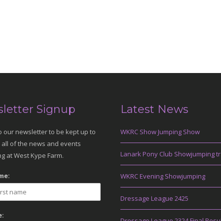
letter Signup
Latest News
o our newsletter to be kept up to
WKRC Show Jumping Show
 all of the news and events
Lanark Pony Club Showjumping tr
g at West Kype Farm.
me:
WKRC Evening Showjumping
Dressage League 2425
:
Dressage League 2324 Final Resu