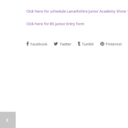
Click here for schedule Lanarkshire Junior Academy Show 
Click here for BS Junior Entry form
Facebook
Twitter
Tumblr
Pinterest