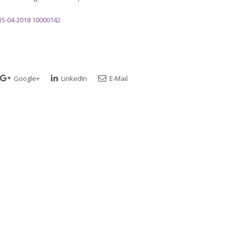
15-04-2018 10000142
Google+
LinkedIn
E-Mail