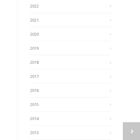
2022
2021
2020
2019
2018
2017
2016
2015
2014
2013