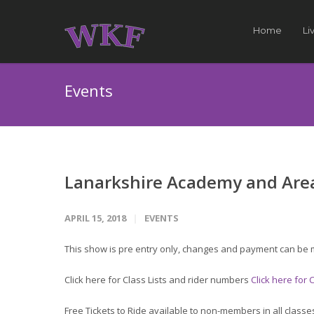
Home
Li
Events
Lanarkshire Academy and Area
APRIL 15, 2018
EVENTS
This show is pre entry only, changes and payment can be 
Click here for Class Lists and rider numbers
Click here for
Free Tickets to Ride available to non-members in all classe