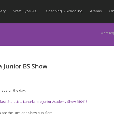
very
West Kype R.C.
Coaching & Schooling
Arenas
On
West Ky
 Junior BS Show
made on the day.
 Class Start Lists Lanarkshire Junior Academy Show 150418
s bar the Highland Show qualifiers.