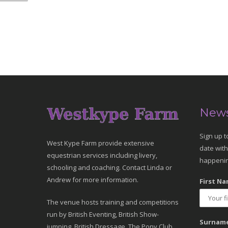
News
Sign up t
West Kype Farm provide extensive
date with
equestrian services including livery,
happenin
schooling and coaching. Contact Linda or
Andrew for more information.
First Na
The venue hosts training and competitions
run by British Eventing, British Show-
Surname
jumping, British Dressage, The Pony Club