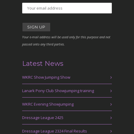
Your e-mail address will be used only for this purpose and not
passed onto any third parties.
Latest News
WKRC Show Jumping Show
Lanark Pony Club Showjumping training
WKRC Evening Showjumping
Dressage League 2425
Dressage League 2324 Final Results