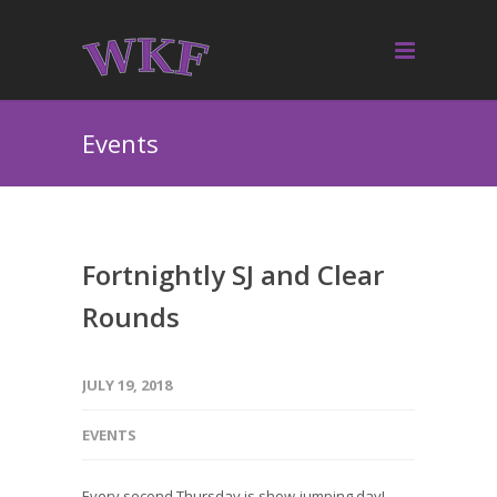
Events
Fortnightly SJ and Clear
Rounds
JULY 19, 2018
EVENTS
Every second Thursday is show-jumping day!