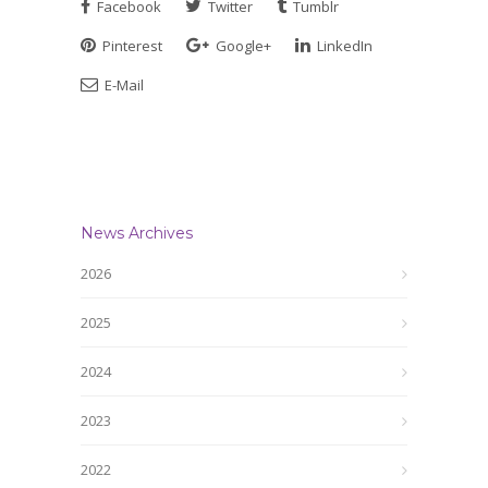
Facebook
Twitter
Tumblr
Pinterest
Google+
LinkedIn
E-Mail
News Archives
2026
2025
2024
2023
2022