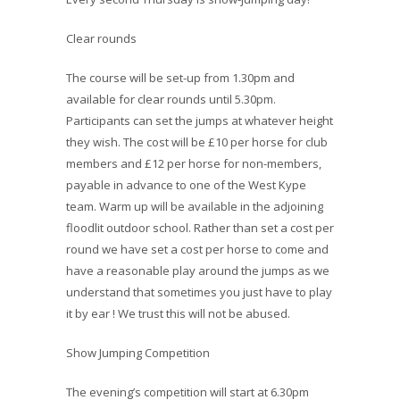
Clear rounds
The course will be set-up from 1.30pm and
available for clear rounds until 5.30pm.
Participants can set the jumps at whatever height
they wish. The cost will be £10 per horse for club
members and £12 per horse for non-members,
payable in advance to one of the West Kype
team. Warm up will be available in the adjoining
floodlit outdoor school. Rather than set a cost per
round we have set a cost per horse to come and
have a reasonable play around the jumps as we
understand that sometimes you just have to play
it by ear ! We trust this will not be abused.
Show Jumping Competition
The evening’s competition will start at 6.30pm