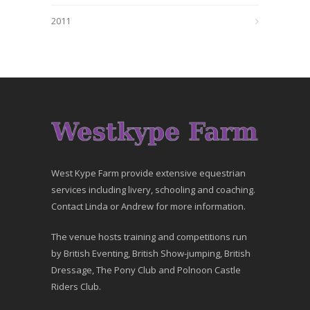
2011
West Kype Farm provide extensive equestrian
services including livery, schooling and coaching.
Contact Linda or Andrew for more information.
The venue hosts training and competitions run
by British Eventing, British Show-jumping, British
Dressage, The Pony Club and Polnoon Castle
Riders Club.