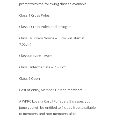
prompt with the following classes available;
Class 1 Cross Poles
Class 2 Cross Poles and Straights
Class3 Nursery Novice – 50cm (will start at
7.00pm)
Class4 Novice – 65cm
Class5 Intermediate – 75-80cm
Class 6 Open
Cost of entry; Member £7, non-members £8
A WKRC Loyalty Card ! For every 5 classes you
jump you will be entitled to 1 class free, available
to members and non-members alike.