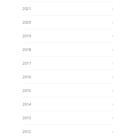
2021
2020
2019
2018
2017
2016
2015
2014
2013
2012