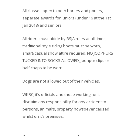
All classes open to both horses and ponies,
separate awards for juniors (under 16 at the 1st
Jan 2018) and seniors.
All riders must abide by BSJA rules at all times,
traditional style riding boots must be worn,
smart/casual show attire required, NO JODPHURS
TUCKED INTO SOCKS ALLOWED, jodhpur clips or
half chaps to be worn.
Dogs are not allowed out of their vehicles.
WKRC, it’s officials and those working for it
disclaim any responsibility for any accident to
persons, animal’s, property howsoever caused
whilst on it’s premises.