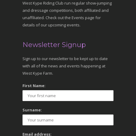
West Kype Riding Club run regular show-jumping
and dressage competitions, both affiliated and
unaffiliated. Check out the Events page for
details of our upcoming events.
Newsletter Signup
Sign up to our newsletter to be kept up to date
with all of the news and events happening at
West Kype Farm.
First Name:
Surname:
Email address: