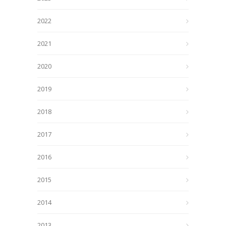
2022
2021
2020
2019
2018
2017
2016
2015
2014
2013