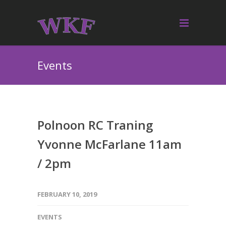
Events
Polnoon RC Traning
Yvonne McFarlane 11am
/ 2pm
FEBRUARY 10, 2019
EVENTS