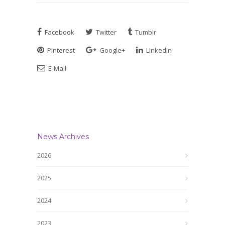
Facebook
Twitter
Tumblr
Pinterest
Google+
LinkedIn
E-Mail
News Archives
2026
2025
2024
2023