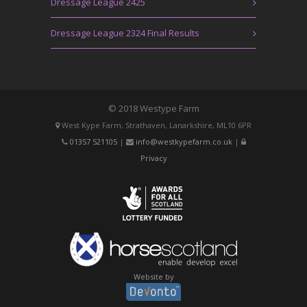
Dressage League 2425
Dressage League 2324 Final Results
© 2018 Westype Farm
West Kype Farm, Strathaven, Lanarkshire, ML10 6PR
01357 521105
|
info@westkypefarm.co.uk
|
Privacy
Website by