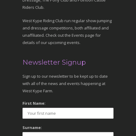
Dressage, The Pony Club and Polnoon Castle
Riders Club.
West Kype Riding Club run regular show-jumping
and dressage competitions, both affiliated and
unaffiliated. Check out the Events page for
details of our upcoming events.
Newsletter Signup
Sign up to our newsletter to be kept up to date
with all of the news and events happening at
West Kype Farm.
First Name:
Surname: