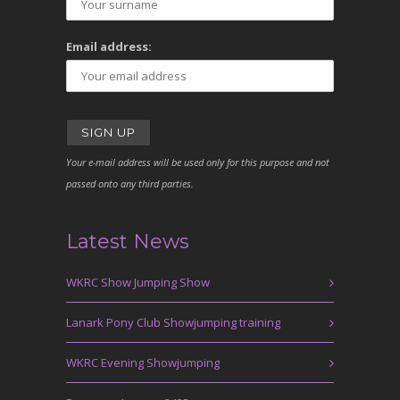
Email address:
Your e-mail address will be used only for this purpose and not
passed onto any third parties.
Latest News
WKRC Show Jumping Show
Lanark Pony Club Showjumping training
WKRC Evening Showjumping