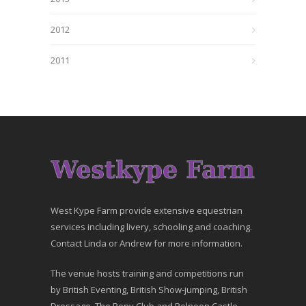
2012
2011
West Kype Farm provide extensive equestrian
services including livery, schooling and coaching.
Contact Linda or Andrew for more information.
The venue hosts training and competitions run
by British Eventing, British Show-jumping, British